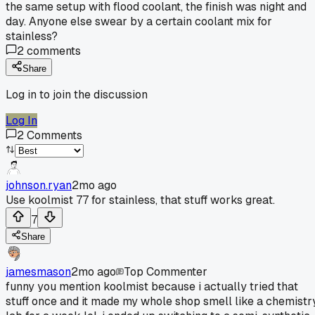
the same setup with flood coolant, the finish was night and
day. Anyone else swear by a certain coolant mix for
stainless?
2
comments
Share
Log in to join the discussion
Log In
2
Comments
johnson.ryan
2mo ago
Use koolmist 77 for stainless, that stuff works great.
7
Share
jamesmason
2mo ago
Top Commenter
funny you mention koolmist because i actually tried that
stuff once and it made my whole shop smell like a chemistr