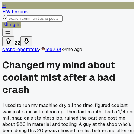
H
HW Forums
Log In
22
c/
cnc-operators
•
leo238
•
2mo ago
Changed my mind about
coolant mist after a bad
crash
I used to run my machine dry all the time, figured coolant
was just a mess to clean up. Then last month I had a 1/4 en
mill snap on a stainless job, ruined the part and cost me
about $80 in material and tooling. A guy at the shop who's
been doing this 20 years showed me his before and after on