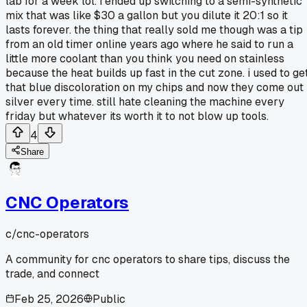
lab for a week lol. i ended up switching to a semi-synthetic
mix that was like $30 a gallon but you dilute it 20:1 so it
lasts forever. the thing that really sold me though was a tip
from an old timer online years ago where he said to run a
little more coolant than you think you need on stainless
because the heat builds up fast in the cut zone. i used to ge
that blue discoloration on my chips and now they come out
silver every time. still hate cleaning the machine every
friday but whatever its worth it to not blow up tools.
4
Share
CNC Operators
c/
cnc-operators
A community for cnc operators to share tips, discuss the
trade, and connect
Feb 25, 2026
Public