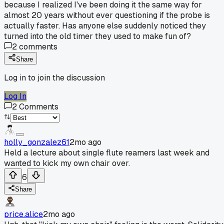
because I realized I've been doing it the same way for
almost 20 years without ever questioning if the probe is
actually faster. Has anyone else suddenly noticed they
turned into the old timer they used to make fun of?
2
comments
Share
Log in to join the discussion
Log In
2
Comments
holly_gonzalez61
2mo ago
Held a lecture about single flute reamers last week and
wanted to kick my own chair over.
6
Share
price.alice
2mo ago