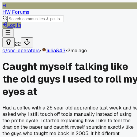
H
HW Forums
Log In
22
c/
cnc-operators
•
julia843
•
2mo ago
Caught myself talking like
the old guys I used to roll m
eyes at
Had a coffee with a 25 year old apprentice last week and h
asked why I still touch off tools manually instead of using
the probe cycle. I started explaining how I like to feel the
drag on the paper and caught myself sounding exactly like
the guys who taught me back in 2005. It hit different