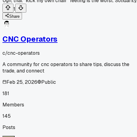
Ugh, that "kick my own chair" feeling is the worst. Solidarity
1
Share
CNC Operators
c/
cnc-operators
A community for cnc operators to share tips, discuss the
trade, and connect
Feb 25, 2026
Public
181
Members
145
Posts