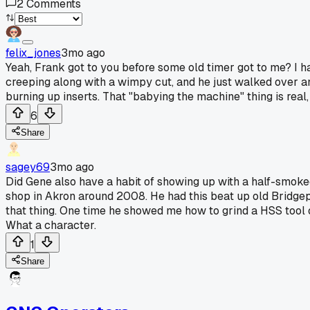
2
Comments
felix_jones
3mo ago
Yeah, Frank got to you before some old timer got to me? I h
creeping along with a wimpy cut, and he just walked over an
burning up inserts. That "babying the machine" thing is rea
6
Share
sagey69
3mo ago
Did Gene also have a habit of showing up with a half-smoked
shop in Akron around 2008. He had this beat up old Bridgepo
that thing. One time he showed me how to grind a HSS tool on
What a character.
1
Share