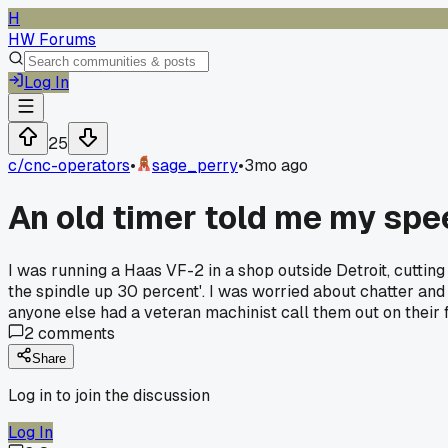
H
HW Forums
Log In
25
c/
cnc-operators
•
sage_perry
•
3mo ago
An old timer told me my spe
I was running a Haas VF-2 in a shop outside Detroit, cutti
the spindle up 30 percent'. I was worried about chatter and
anyone else had a veteran machinist call them out on their
2
comments
Share
Log in to join the discussion
Log In