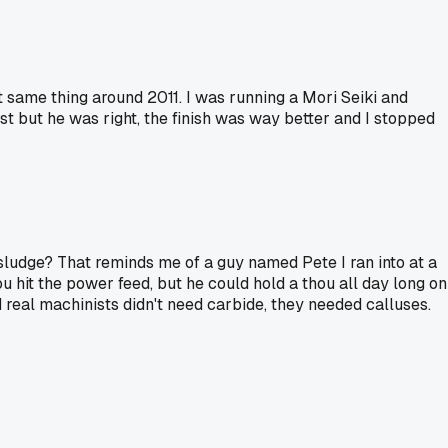
t same thing around 2011. I was running a Mori Seiki and
t but he was right, the finish was way better and I stopped
 sludge? That reminds me of a guy named Pete I ran into at a
 hit the power feed, but he could hold a thou all day long on
d real machinists didn't need carbide, they needed calluses.