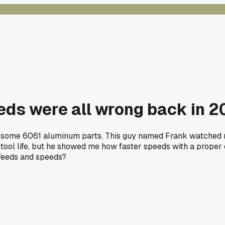
eds were all wrong back in 2
ng some 6061 aluminum parts. This guy named Frank watched m
 tool life, but he showed me how faster speeds with a proper 
 feeds and speeds?