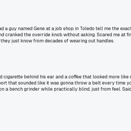
ad a guy named Gene at a job shop in Toledo tell me the exac
d cranked the override knob without asking. Scared me at firs
l, they just know from decades of wearing out handles.
 cigarette behind his ear and a coffee that looked more like
rt that sounded like it was gonna throw a belt every time you
 a bench grinder while practically blind, just from feel. Sai