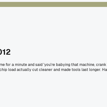
012
e for a minute and said 'you're babying that machine, crank
chip load actually cut cleaner and made tools last longer. H