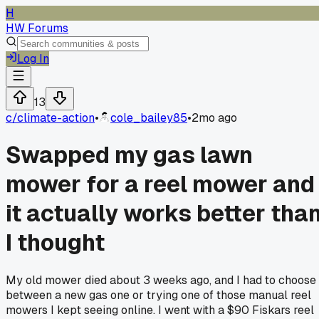
H
HW Forums
Log In
13
c/
climate-action
•
cole_bailey85
•
2mo ago
Swapped my gas lawn
mower for a reel mower and
it actually works better tha
I thought
My old mower died about 3 weeks ago, and I had to choose
between a new gas one or trying one of those manual reel
mowers I kept seeing online. I went with a $90 Fiskars reel