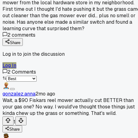
mower from the local hardware store in my neighborhood.
First time out I thought I'd hate pushing it but the grass cam
out cleaner than the gas mower ever did... plus no smell or
noise. Has anyone else made a similar switch and found a
learning curve that surprised them?
2
comments
Share
Log in to join the discussion
Log In
2
Comments
gonzalez.anna
2mo ago
Wait, a $90 Fiskars reel mower actually cut BETTER than
your gas one? No way. I would've thought those things just
kinda chew up the grass or something. That's wild.
1
Share