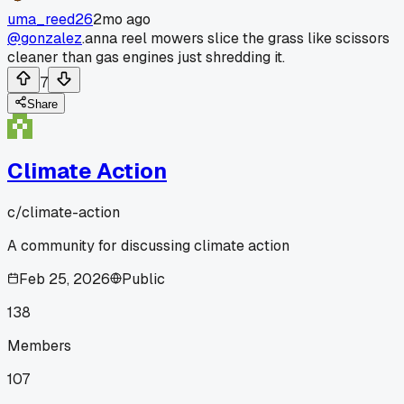
uma_reed26
2mo ago
@gonzalez
.anna reel mowers slice the grass like scissors
cleaner than gas engines just shredding it.
7
Share
Climate Action
c/
climate-action
A community for discussing climate action
Feb 25, 2026
Public
138
Members
107