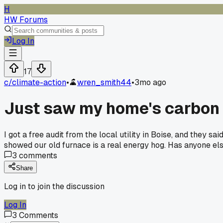
H
HW Forums
Log In
17
c/
climate-action
•
wren_smith44
•
3mo ago
Just saw my home's carbon f
I got a free audit from the local utility in Boise, and they s
showed our old furnace is a real energy hog. Has anyone e
3
comments
Share
Log in to join the discussion
Log In
3
Comments