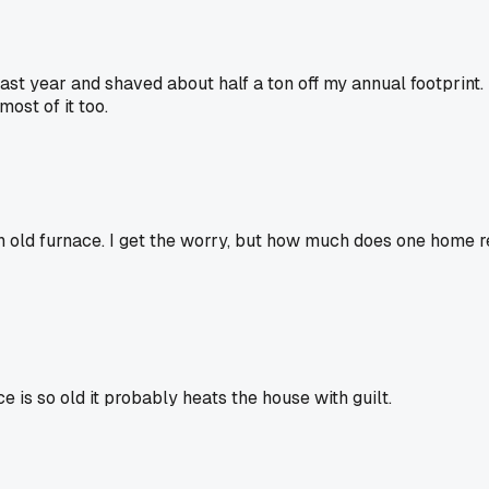
st year and shaved about half a ton off my annual footprint.
most of it too.
n old furnace. I get the worry, but how much does one home re
 is so old it probably heats the house with guilt.