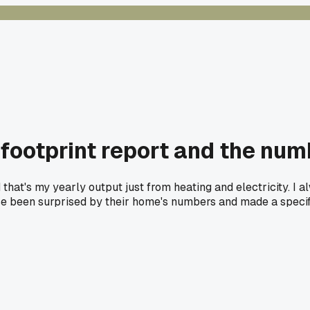
ootprint report and the num
aid that's my yearly output just from heating and electricity. 
lse been surprised by their home's numbers and made a speci