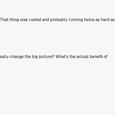
 That thing was rusted and probably running twice as hard as
ally change the big picture? What's the actual benefit of