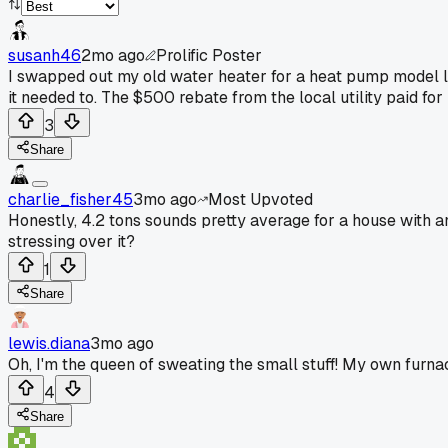
susanh46
2mo ago
Prolific Poster
I swapped out my old water heater for a heat pump model la
it needed to. The $500 rebate from the local utility paid for 
3
Share
charlie_fisher45
3mo ago
Most Upvoted
Honestly, 4.2 tons sounds pretty average for a house with a
stressing over it?
1
Share
lewis.diana
3mo ago
Oh, I'm the queen of sweating the small stuff! My own furnace
4
Share