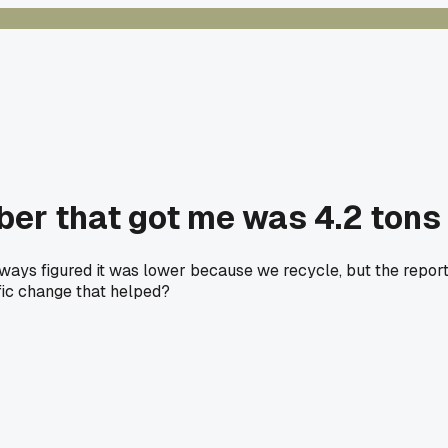
ber that got me was 4.2 tons
I always figured it was lower because we recycle, but the repor
fic change that helped?