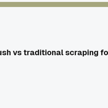
ush vs traditional scraping f