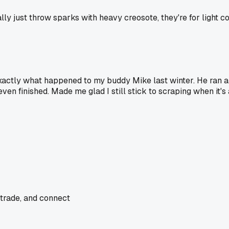
ly just throw sparks with heavy creosote, they're for light co
actly what happened to my buddy Mike last winter. He ran a b
n finished. Made me glad I still stick to scraping when it's a
 trade, and connect