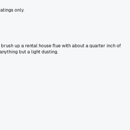
atings only.
rush up a rental house flue with about a quarter inch of
nything but a light dusting.