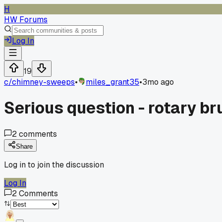
H
HW Forums
Log In
19
c/
chimney-sweeps
•
miles_grant35
•
3mo ago
Serious question - rotary br
2
comments
Share
Log in to join the discussion
Log In
2
Comments