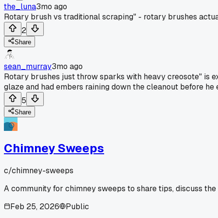
the_luna
3mo ago
Rotary brush vs traditional scraping" - rotary brushes actual
2
Share
sean_murray
3mo ago
Rotary brushes just throw sparks with heavy creosote" is ex
glaze and had embers raining down the cleanout before he eve
5
Share
Chimney Sweeps
c/
chimney-sweeps
A community for chimney sweeps to share tips, discuss the
Feb 25, 2026
Public