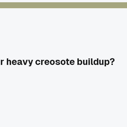
or heavy creosote buildup?