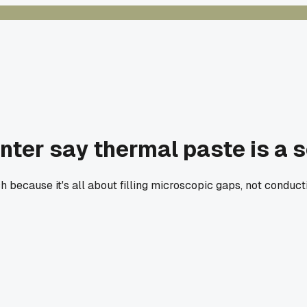
nter say thermal paste is a
h because it's all about filling microscopic gaps, not conduct