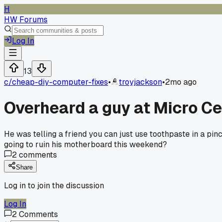
H
HW Forums
Log In
13
c/
cheap-diy-computer-fixes
•
troyjackson
•
2mo ago
Overheard a guy at Micro Ce
He was telling a friend you can just use toothpaste in a pinc
going to ruin his motherboard this weekend?
2
comments
Share
Log in to join the discussion
Log In
2
Comments