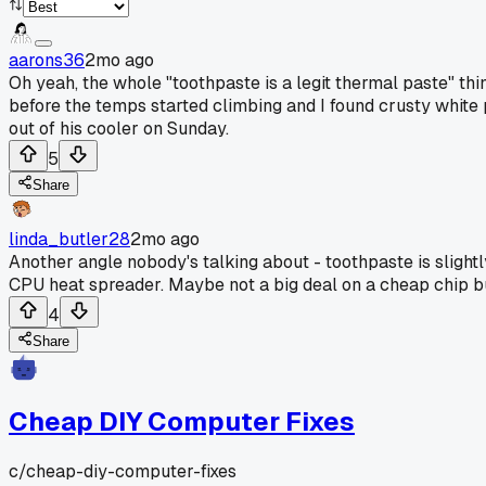
aarons36
2mo ago
Oh yeah, the whole "toothpaste is a legit thermal paste" thing
before the temps started climbing and I found crusty white
out of his cooler on Sunday.
5
Share
linda_butler28
2mo ago
Another angle nobody's talking about - toothpaste is slightl
CPU heat spreader. Maybe not a big deal on a cheap chip bu
4
Share
Cheap DIY Computer Fixes
c/
cheap-diy-computer-fixes