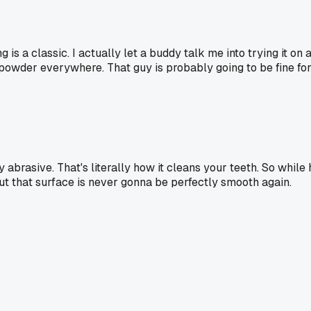
 is a classic. I actually let a buddy talk me into trying it on 
 powder everywhere. That guy is probably going to be fine fo
y abrasive. That's literally how it cleans your teeth. So whil
t that surface is never gonna be perfectly smooth again.