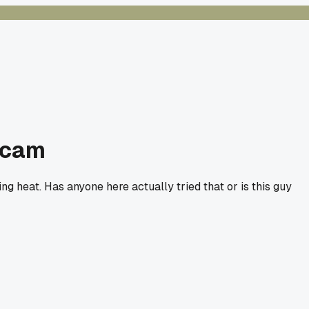
 scam
ing heat. Has anyone here actually tried that or is this guy