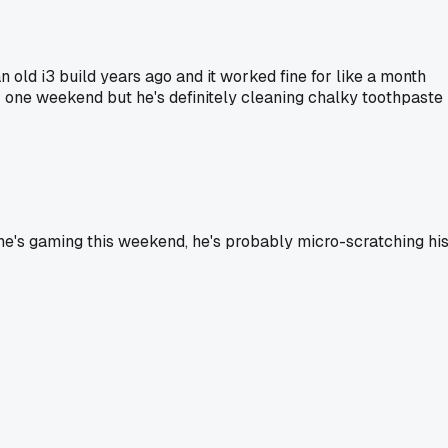
an old i3 build years ago and it worked fine for like a month
r one weekend but he's definitely cleaning chalky toothpaste
e he's gaming this weekend, he's probably micro-scratching hi