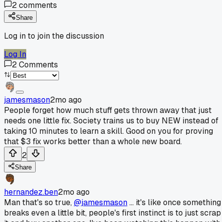
2
comments
Share
Log in to join the discussion
Log In
2
Comments
jamesmason
2mo ago
People forget how much stuff gets thrown away that just
needs one little fix. Society trains us to buy NEW instead of
taking 10 minutes to learn a skill. Good on you for proving
that $3 fix works better than a whole new board.
2
Share
hernandez.ben
2mo ago
Man that's so true,
@jamesmason
... it's like once something
breaks even a little bit, people's first instinct is to just scrap