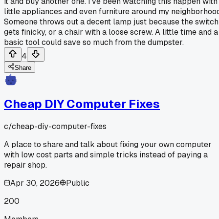
it and buy another one. I've been watching this happen with
little appliances and even furniture around my neighborhood
Someone throws out a decent lamp just because the switch
gets finicky, or a chair with a loose screw. A little time and a
basic tool could save so much from the dumpster.
4
Share
Cheap DIY Computer Fixes
c/
cheap-diy-computer-fixes
A place to share and talk about fixing your own computer
with low cost parts and simple tricks instead of paying a
repair shop.
Apr 30, 2026
Public
200