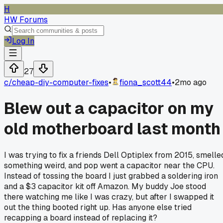
H
HW Forums
Log In
27
c/
cheap-diy-computer-fixes
•
fiona_scott44
•
2mo ago
Blew out a capacitor on my
old motherboard last month
I was trying to fix a friends Dell Optiplex from 2015, smelle
something weird, and pop went a capacitor near the CPU.
Instead of tossing the board I just grabbed a soldering iron
and a $3 capacitor kit off Amazon. My buddy Joe stood
there watching me like I was crazy, but after I swapped it
out the thing booted right up. Has anyone else tried
recapping a board instead of replacing it?