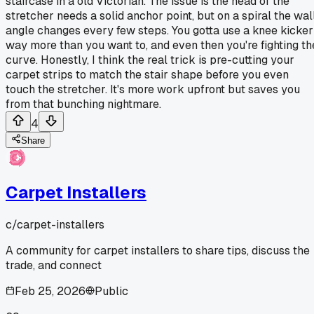
staircase in a old Victorian. The issue is the head of the
stretcher needs a solid anchor point, but on a spiral the wal
angle changes every few steps. You gotta use a knee kicker
way more than you want to, and even then you're fighting th
curve. Honestly, I think the real trick is pre-cutting your
carpet strips to match the stair shape before you even
touch the stretcher. It's more work upfront but saves you
from that bunching nightmare.
4
Share
Carpet Installers
c/
carpet-installers
A community for carpet installers to share tips, discuss the
trade, and connect
Feb 25, 2026
Public