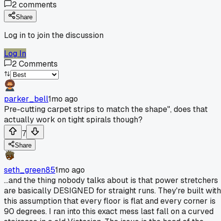
2
comments
Share
Log in to join the discussion
Log In
2
Comments
parker_bell
1mo ago
Pre-cutting carpet strips to match the shape", does that
actually work on tight spirals though?
7
Share
seth_green85
1mo ago
...and the thing nobody talks about is that power stretchers
are basically DESIGNED for straight runs. They're built with
this assumption that every floor is flat and every corner is
90 degrees. I ran into this exact mess last fall on a curved