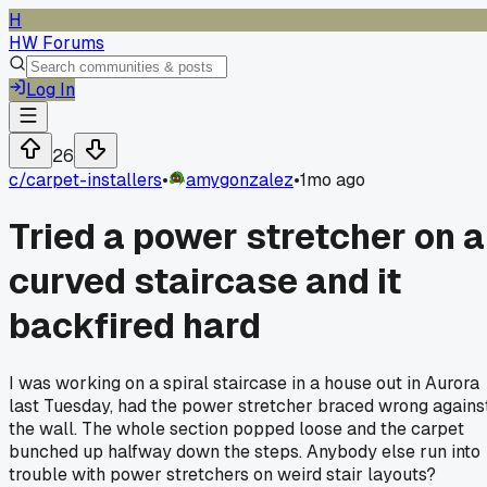
H
HW Forums
Log In
26
c/
carpet-installers
•
amygonzalez
•
1mo ago
Tried a power stretcher on a
curved staircase and it
backfired hard
I was working on a spiral staircase in a house out in Aurora
last Tuesday, had the power stretcher braced wrong agains
the wall. The whole section popped loose and the carpet
bunched up halfway down the steps. Anybody else run into
trouble with power stretchers on weird stair layouts?