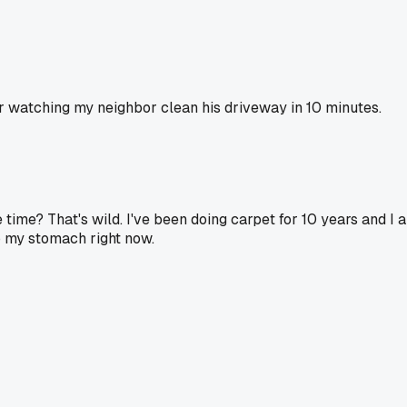
 watching my neighbor clean his driveway in 10 minutes.
time? That's wild. I've been doing carpet for 10 years and I 
to my stomach right now.