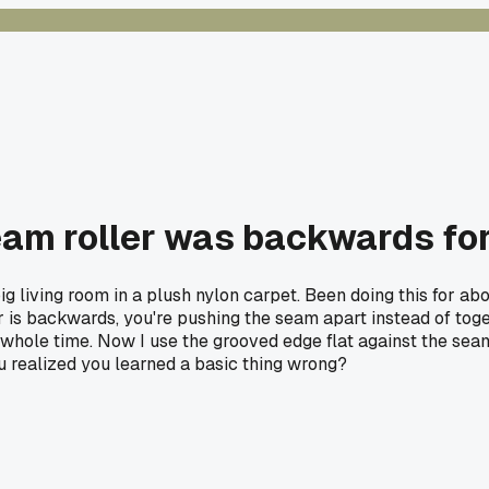
eam roller was backwards for
ig living room in a plush nylon carpet. Been doing this for 
 is backwards, you're pushing the seam apart instead of togethe
s whole time. Now I use the grooved edge flat against the s
realized you learned a basic thing wrong?