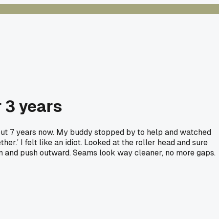
 3 years
about 7 years now. My buddy stopped by to help and watched
r.' I felt like an idiot. Looked at the roller head and sure
eam and push outward. Seams look way cleaner, no more gaps.