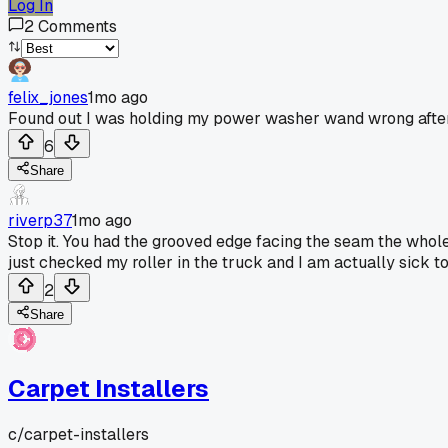
Log In
2
Comments
felix_jones
1mo ago
Found out I was holding my power washer wand wrong after
6
Share
riverp37
1mo ago
Stop it. You had the grooved edge facing the seam the whole 
just checked my roller in the truck and I am actually sick 
2
Share
Carpet Installers
c/
carpet-installers