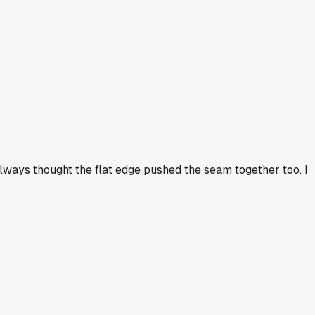
always thought the flat edge pushed the seam together too. I