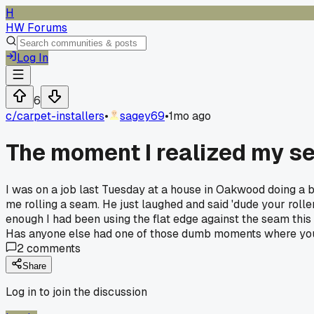
H
HW Forums
Log In
6
c/
carpet-installers
•
sagey69
•
1mo ago
The moment I realized my s
I was on a job last Tuesday at a house in Oakwood doing a b
me rolling a seam. He just laughed and said 'dude your roller
enough I had been using the flat edge against the seam thi
Has anyone else had one of those dumb moments where you 
2
comments
Share
Log in to join the discussion