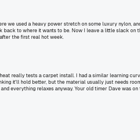
 where we used a heavy power stretch on some luxury nylon, a
k back to where it wants to be. Now I leave a little slack on
ter the first real hot week.
t really tests a carpet install. I had a similar learning cur
king it'll hold better, but the material usually just needs roo
ops and everything relaxes anyway. Your old timer Dave was on 