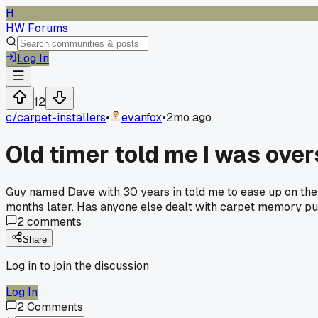
H
HW Forums
Log In
12
c/
carpet-installers
•
evanfox
•
2mo ago
Old timer told me I was over
Guy named Dave with 30 years in told me to ease up on the 
months later. Has anyone else dealt with carpet memory pul
2
comments
Share
Log in to join the discussion
Log In
2
Comments