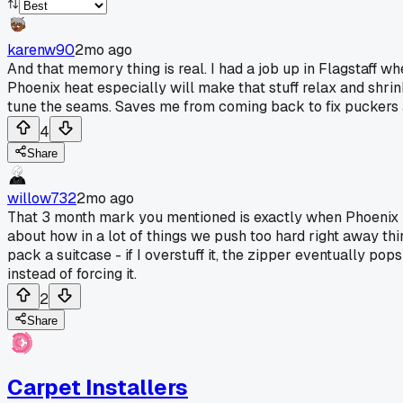
karenw90
2mo ago
And that memory thing is real. I had a job up in Flagstaff
Phoenix heat especially will make that stuff relax and shrin
tune the seams. Saves me from coming back to fix puckers af
4
Share
willow732
2mo ago
That 3 month mark you mentioned is exactly when Phoenix hea
about how in a lot of things we push too hard right away thin
pack a suitcase - if I overstuff it, the zipper eventually p
instead of forcing it.
2
Share
Carpet Installers