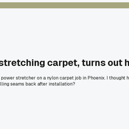
stretching carpet, turns out 
power stretcher on a nylon carpet job in Phoenix. I thought 
ling seams back after installation?