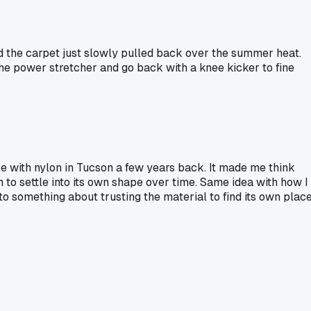
nd the carpet just slowly pulled back over the summer heat.
 the power stretcher and go back with a knee kicker to fine
ve with nylon in Tucson a few years back. It made me think
m to settle into its own shape over time. Same idea with how I
to something about trusting the material to find its own plac