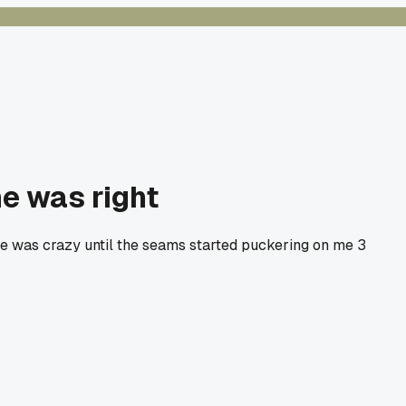
he was right
he was crazy until the seams started puckering on me 3