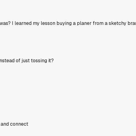
s? I learned my lesson buying a planer from a sketchy brand 
stead of just tossing it?
, and connect