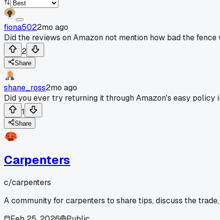
fiona502
2mo ago
Did the reviews on Amazon not mention how bad the fence wa
2
Share
shane_ross
2mo ago
Did you ever try returning it through Amazon's easy policy in
1
Share
Carpenters
c/
carpenters
A community for carpenters to share tips, discuss the trade
Feb 25, 2026
Public