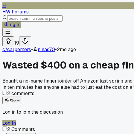
H
HW Forums
Log In
19
c/
carpenters
•
ninas70
•
2mo ago
Wasted $400 on a cheap finge
Bought a no-name finger jointer off Amazon last spring and 
in ten minutes has anyone else had to just eat the cost on a 
2
comments
Share
Log in to join the discussion
Log In
2
Comments