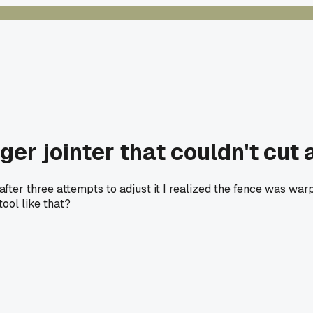
r jointer that couldn't cut a
after three attempts to adjust it I realized the fence was w
tool like that?