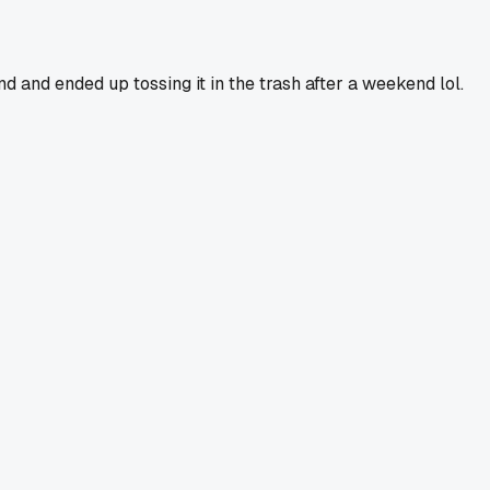
and ended up tossing it in the trash after a weekend lol.