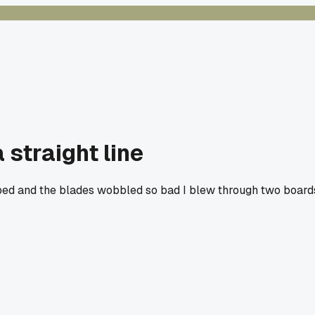
 straight line
arped and the blades wobbled so bad I blew through two board