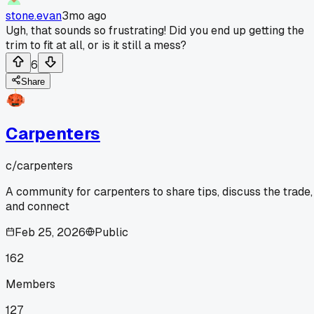
stone.evan
3mo ago
Ugh, that sounds so frustrating! Did you end up getting the
trim to fit at all, or is it still a mess?
6
Share
Carpenters
c/
carpenters
A community for carpenters to share tips, discuss the trade,
and connect
Feb 25, 2026
Public
162
Members
127