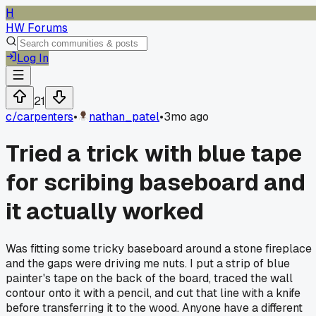
H
HW Forums
Log In
21
c/
carpenters
•
nathan_patel
•
3mo ago
Tried a trick with blue tape
for scribing baseboard and
it actually worked
Was fitting some tricky baseboard around a stone fireplace
and the gaps were driving me nuts. I put a strip of blue
painter's tape on the back of the board, traced the wall
contour onto it with a pencil, and cut that line with a knife
before transferring it to the wood. Anyone have a different