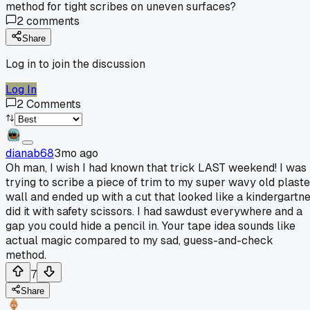
method for tight scribes on uneven surfaces?
2
comments
Share
Log in to join the discussion
Log In
2
Comments
dianab68
3mo ago
Oh man, I wish I had known that trick LAST weekend! I was
trying to scribe a piece of trim to my super wavy old plaste
wall and ended up with a cut that looked like a kindergartn
did it with safety scissors. I had sawdust everywhere and a
gap you could hide a pencil in. Your tape idea sounds like
actual magic compared to my sad, guess-and-check
method.
7
Share