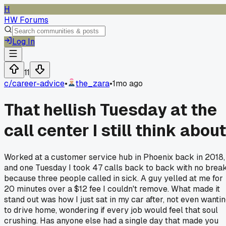
H
HW Forums
Log In
11
c/
career-advice
•
the_zara
•
1mo ago
That hellish Tuesday at the
call center I still think about
Worked at a customer service hub in Phoenix back in 2018,
and one Tuesday I took 47 calls back to back with no brea
because three people called in sick. A guy yelled at me for
20 minutes over a $12 fee I couldn't remove. What made it
stand out was how I just sat in my car after, not even wanti
to drive home, wondering if every job would feel that soul
crushing. Has anyone else had a single day that made you