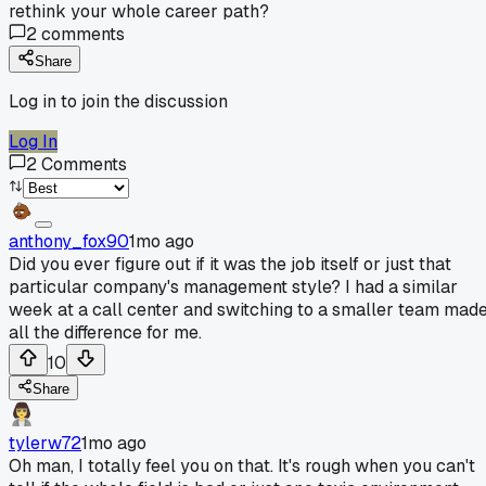
rethink your whole career path?
2
comments
Share
Log in to join the discussion
Log In
2
Comments
anthony_fox90
1mo ago
Did you ever figure out if it was the job itself or just that
particular company's management style? I had a similar
week at a call center and switching to a smaller team mad
all the difference for me.
10
Share
tylerw72
1mo ago
Oh man, I totally feel you on that. It's rough when you can't