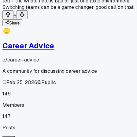
tell if the whole field is bad or just one toxic environment.
Switching teams can be a game changer, good call on that.
6
Share
Career Advice
c/
career-advice
A community for discussing career advice
Feb 25, 2026
Public
146
Members
147
Posts