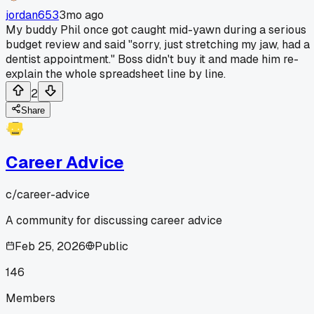
jordan653
3mo ago
My buddy Phil once got caught mid-yawn during a serious
budget review and said "sorry, just stretching my jaw, had a
dentist appointment." Boss didn't buy it and made him re-
explain the whole spreadsheet line by line.
2
Share
Career Advice
c/
career-advice
A community for discussing career advice
Feb 25, 2026
Public
146
Members