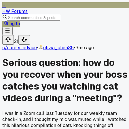
H
HW Forums
Log In
21
c/
career-advice
•
olivia_chen35
•
3mo ago
Serious question: how do
you recover when your boss
catches you watching cat
videos during a "meeting"?
I was in a Zoom call last Tuesday for our weekly team
check-in, and I thought my mic was muted while I watched
this hilarious compilation of cats knocking things off