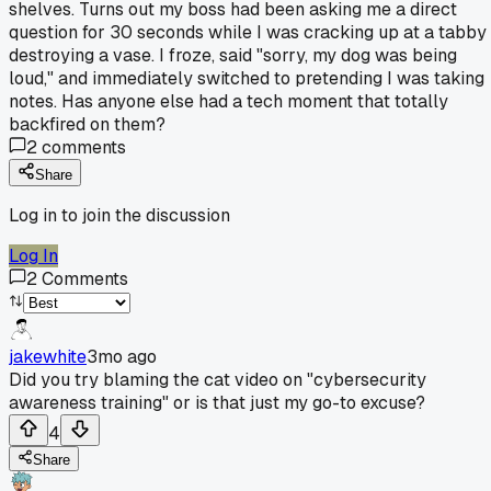
shelves. Turns out my boss had been asking me a direct
question for 30 seconds while I was cracking up at a tabby
destroying a vase. I froze, said "sorry, my dog was being
loud," and immediately switched to pretending I was taking
notes. Has anyone else had a tech moment that totally
backfired on them?
2
comments
Share
Log in to join the discussion
Log In
2
Comments
jakewhite
3mo ago
Did you try blaming the cat video on "cybersecurity
awareness training" or is that just my go-to excuse?
4
Share