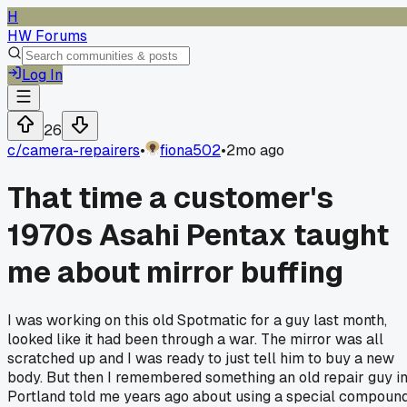
H
HW Forums
Log In
26
c/
camera-repairers
•
fiona502
•
2mo ago
That time a customer's
1970s Asahi Pentax taught
me about mirror buffing
I was working on this old Spotmatic for a guy last month,
looked like it had been through a war. The mirror was all
scratched up and I was ready to just tell him to buy a new
body. But then I remembered something an old repair guy i
Portland told me years ago about using a special compoun