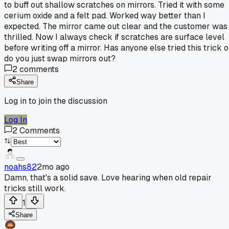
to buff out shallow scratches on mirrors. Tried it with some
cerium oxide and a felt pad. Worked way better than I
expected. The mirror came out clear and the customer was
thrilled. Now I always check if scratches are surface level
before writing off a mirror. Has anyone else tried this trick o
do you just swap mirrors out?
2
comments
Share
Log in to join the discussion
Log In
2
Comments
noahs82
2mo ago
Damn, that's a solid save. Love hearing when old repair
tricks still work.
1
Share