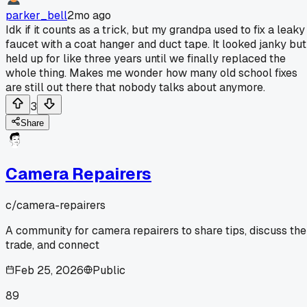
parker_bell
2mo ago
Idk if it counts as a trick, but my grandpa used to fix a leaky
faucet with a coat hanger and duct tape. It looked janky but
held up for like three years until we finally replaced the
whole thing. Makes me wonder how many old school fixes
are still out there that nobody talks about anymore.
3
Share
Camera Repairers
c/
camera-repairers
A community for camera repairers to share tips, discuss the
trade, and connect
Feb 25, 2026
Public
89