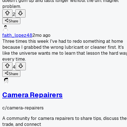
doesn't gum up and lasts longer without the dirt magnet
problem.
2
Share
faith_lopez48
2mo ago
Three times this week I've had to redo something at home
because I grabbed the wrong lubricant or cleaner first. It's
like the universe wants me to learn that lesson the hard wa
every time.
4
Share
Camera Repairers
c/
camera-repairers
A community for camera repairers to share tips, discuss the
trade, and connect