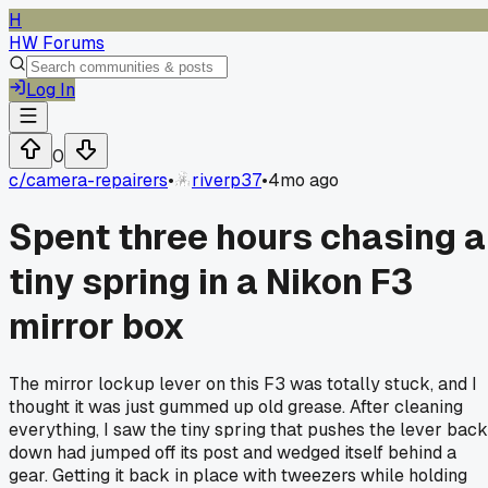
H
HW Forums
Log In
0
c/
camera-repairers
•
riverp37
•
4mo ago
Spent three hours chasing a
tiny spring in a Nikon F3
mirror box
The mirror lockup lever on this F3 was totally stuck, and I
thought it was just gummed up old grease. After cleaning
everything, I saw the tiny spring that pushes the lever back
down had jumped off its post and wedged itself behind a
gear. Getting it back in place with tweezers while holding