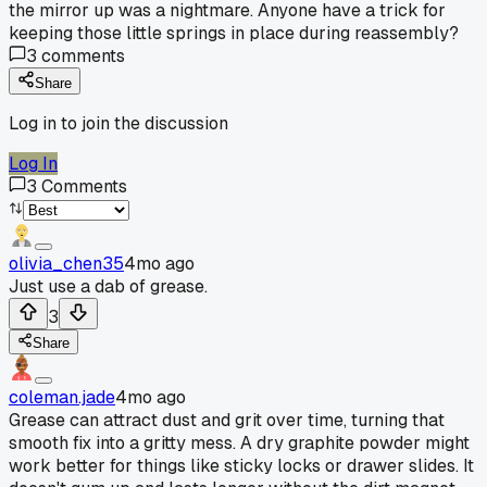
the mirror up was a nightmare. Anyone have a trick for
keeping those little springs in place during reassembly?
3
comments
Share
Log in to join the discussion
Log In
3
Comments
olivia_chen35
4mo ago
Just use a dab of grease.
3
Share
coleman.jade
4mo ago
Grease can attract dust and grit over time, turning that
smooth fix into a gritty mess. A dry graphite powder might
work better for things like sticky locks or drawer slides. It