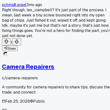
schmidt.grant
3mo ago
Right though, leo_campbell? It's just part of the process. I
mean, last week a tiny screw bounced right into my open
bag of chips. Just fished it out, wiped it off, and kept going.
Idk, maybe it's just me but that's not a story, that's just how
fixing things goes. You're not a hero for finding the part, you'
just not done yet.
1
Share
Camera Repairers
c/
camera-repairers
A community for camera repairers to share tips, discuss the
trade, and connect
Feb 25, 2026
Public