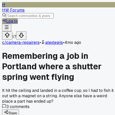
H
HW Forums
Log In
17
c/
camera-repairers
•
alexlewis
•
4mo ago
Remembering a job in
Portland where a shutter
spring went flying
It hit the ceiling and landed in a coffee cup, so I had to fish it
out with a magnet on a string. Anyone else have a weird
place a part has ended up?
3
comments
Share