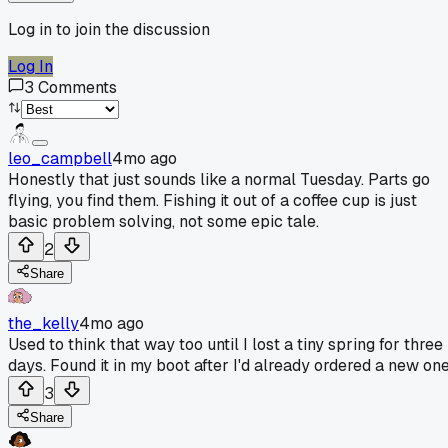
Log in to join the discussion
Log In
3
Comments
leo_campbell
4mo ago
Honestly that just sounds like a normal Tuesday. Parts go
flying, you find them. Fishing it out of a coffee cup is just
basic problem solving, not some epic tale.
2
Share
the_kelly
4mo ago
Used to think that way too until I lost a tiny spring for three
days. Found it in my boot after I'd already ordered a new one
3
Share