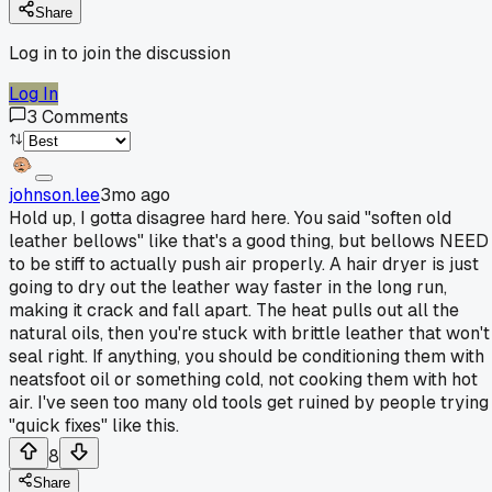
Share
Log in to join the discussion
Log In
3
Comments
johnson.lee
3mo ago
Hold up, I gotta disagree hard here. You said "soften old
leather bellows" like that's a good thing, but bellows NEED
to be stiff to actually push air properly. A hair dryer is just
going to dry out the leather way faster in the long run,
making it crack and fall apart. The heat pulls out all the
natural oils, then you're stuck with brittle leather that won't
seal right. If anything, you should be conditioning them with
neatsfoot oil or something cold, not cooking them with hot
air. I've seen too many old tools get ruined by people trying
"quick fixes" like this.
8
Share