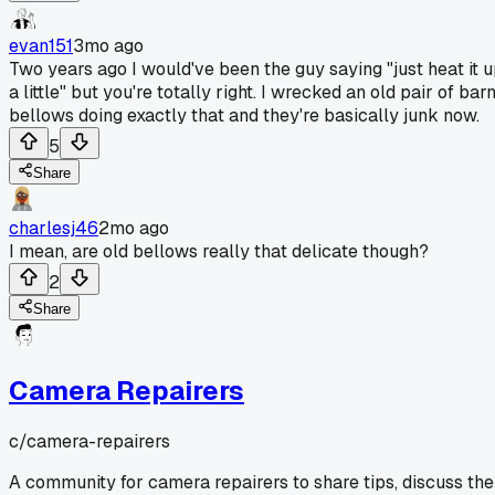
evan151
3mo ago
Two years ago I would've been the guy saying "just heat it 
a little" but you're totally right. I wrecked an old pair of bar
bellows doing exactly that and they're basically junk now.
5
Share
charlesj46
2mo ago
I mean, are old bellows really that delicate though?
2
Share
Camera Repairers
c/
camera-repairers
A community for camera repairers to share tips, discuss the