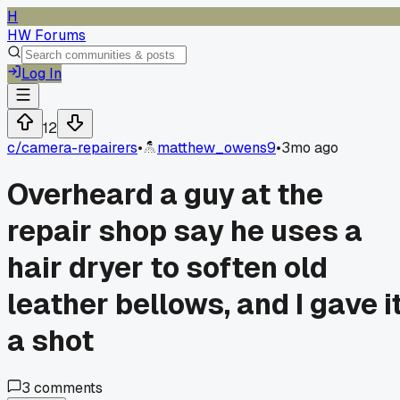
H
HW Forums
Log In
12
c/
camera-repairers
•
matthew_owens9
•
3mo ago
Overheard a guy at the
repair shop say he uses a
hair dryer to soften old
leather bellows, and I gave i
a shot
3
comments