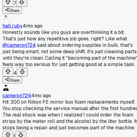
7
Share
hall.ruby
4mo ago
Honestly sounds like you guys are overthinking it a bit.
That's just how any repetitive job goes, right? Like what
@cameron724
said about ordering supplies in bulk, that's
just being smart, not some deep shift. It's just cleaning parts
until they're clean. Calling it "becoming part of the machine
feels way too serious for just getting good at a simple task.
4
Share
cameron724
4mo ago
Hit 300 on Nikon FE mirror box foam replacements myself.
You stop checking the service manual after the first hundred
The real shock was when I realized I could order the foam
strips by the meter roll and the alcohol by the liter bottle. It
stops being a repair and just becomes part of the machine.
1