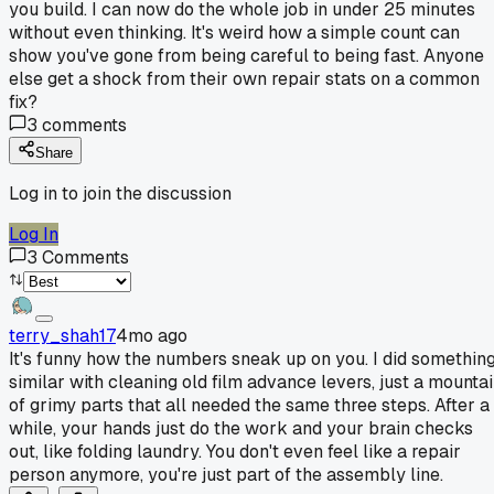
you build. I can now do the whole job in under 25 minutes
without even thinking. It's weird how a simple count can
show you've gone from being careful to being fast. Anyone
else get a shock from their own repair stats on a common
fix?
3
comments
Share
Log in to join the discussion
Log In
3
Comments
terry_shah17
4mo ago
It's funny how the numbers sneak up on you. I did somethin
similar with cleaning old film advance levers, just a mounta
of grimy parts that all needed the same three steps. After a
while, your hands just do the work and your brain checks
out, like folding laundry. You don't even feel like a repair
person anymore, you're just part of the assembly line.