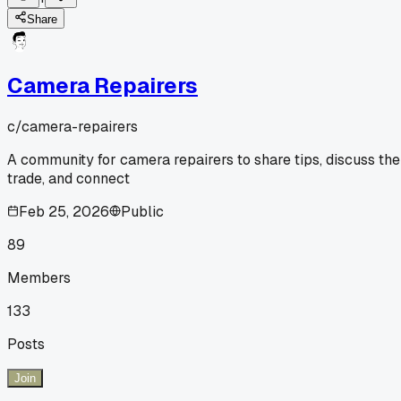
Share
Camera Repairers
c/
camera-repairers
A community for camera repairers to share tips, discuss the
trade, and connect
Feb 25, 2026
Public
89
Members
133
Posts
Join