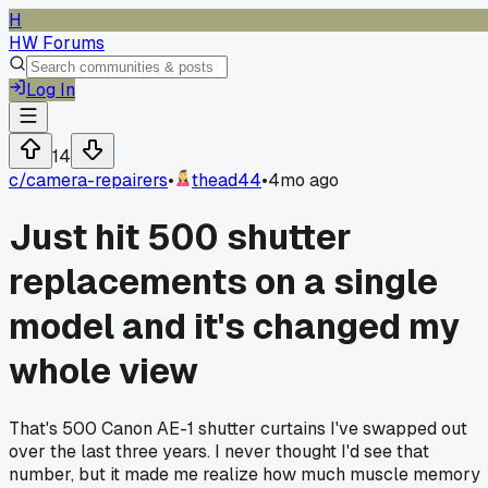
H
HW Forums
Log In
14
c/
camera-repairers
•
thead44
•
4mo ago
Just hit 500 shutter
replacements on a single
model and it's changed my
whole view
That's 500 Canon AE-1 shutter curtains I've swapped out
over the last three years. I never thought I'd see that
number, but it made me realize how much muscle memory