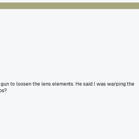
 gun to loosen the lens elements. He said I was warping the
obs?