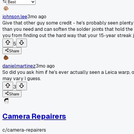
johnson.lee
3mo ago
Give that other guy some credit - he's probably seen plenty 
than you need and can soften the solder joints that hold the 
you from finding out the hard way that your 15-year streak j
5
Share
danielmartinez
3mo ago
So did you ask him if he's ever actually seen a Leica warp, 
may vary I guess.
3
Share
Camera Repairers
c/
camera-repairers