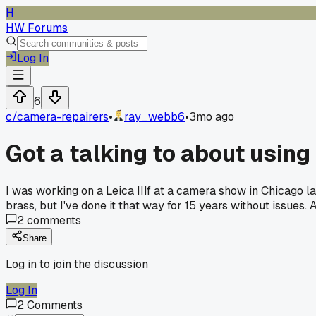
H
HW Forums
Log In
6
c/
camera-repairers
•
ray_webb6
•
3mo ago
Got a talking to about using
I was working on a Leica IIIf at a camera show in Chicago l
brass, but I've done it that way for 15 years without issues
2
comments
Share
Log in to join the discussion
Log In
2
Comments