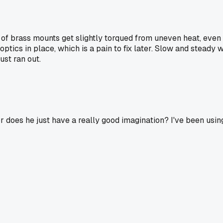
of brass mounts get slightly torqued from uneven heat, even i
optics in place, which is a pain to fix later. Slow and steady 
ust ran out.
or does he just have a really good imagination? I've been usi