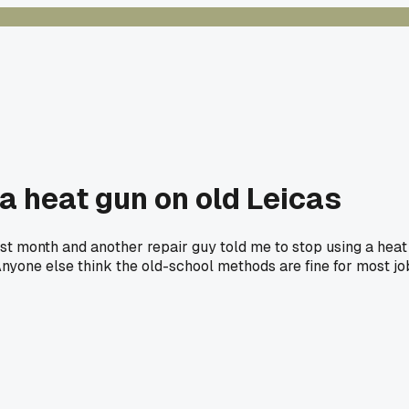
 a heat gun on old Leicas
ast month and another repair guy told me to stop using a heat
. Anyone else think the old-school methods are fine for most j