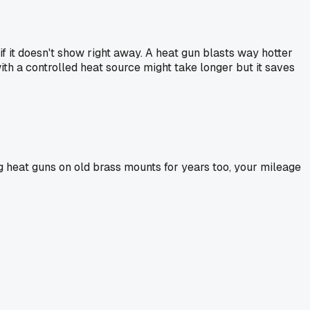
f it doesn't show right away. A heat gun blasts way hotter
with a controlled heat source might take longer but it saves
ng heat guns on old brass mounts for years too, your mileage