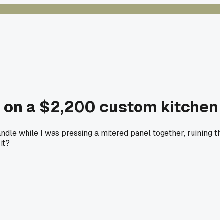
 on a $2,200 custom kitchen
dle while I was pressing a mitered panel together, ruining th
it?