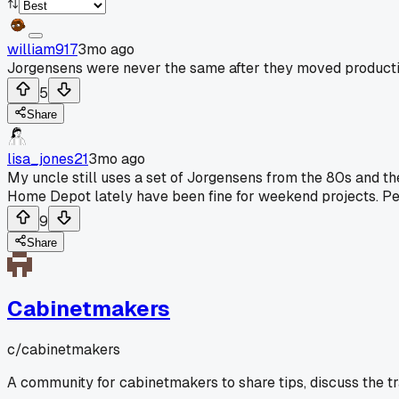
william917
3mo ago
Jorgensens were never the same after they moved producti
5
Share
lisa_jones21
3mo ago
My uncle still uses a set of Jorgensens from the 80s and t
Home Depot lately have been fine for weekend projects. Peop
9
Share
Cabinetmakers
c/
cabinetmakers
A community for cabinetmakers to share tips, discuss the t