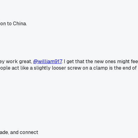
on to China.
hey work great,
@william917
. I get that the new ones might fee
le act like a slightly looser screw on a clamp is the end of
rade, and connect