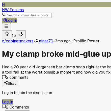
H
HW Forums
Log In
15
c/
cabinetmakers
•
ninas70
•
3mo ago
Prolific Poster
My clamp broke mid-glue up
Had a 20 year old Jorgensen bar clamp snap right at the han
a tool fail at the worst possible moment and how did you fix 
2
comments
Share
Log in to join the discussion
Log In
2
Comments