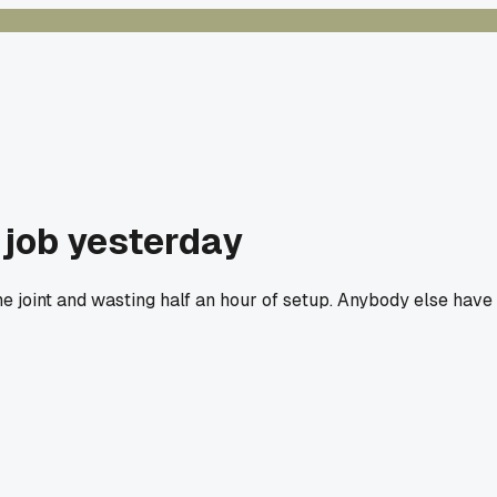
 job yesterday
e joint and wasting half an hour of setup. Anybody else have