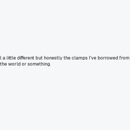
l a little different but honestly the clamps I've borrowed from
 the world or something.