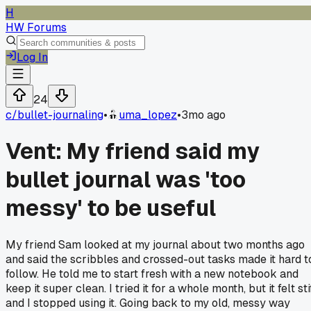
H
HW Forums
Log In
24
c/
bullet-journaling
•
uma_lopez
•
3mo ago
Vent: My friend said my
bullet journal was 'too
messy' to be useful
My friend Sam looked at my journal about two months ago
and said the scribbles and crossed-out tasks made it hard t
follow. He told me to start fresh with a new notebook and
keep it super clean. I tried it for a whole month, but it felt sti
and I stopped using it. Going back to my old, messy way