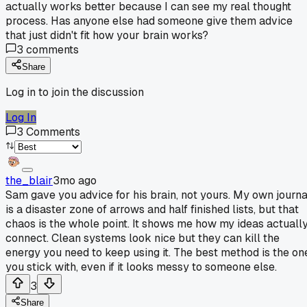
actually works better because I can see my real thought
process. Has anyone else had someone give them advice
that just didn't fit how your brain works?
3
comments
Share
Log in to join the discussion
Log In
3
Comments
the_blair
3mo ago
Sam gave you advice for his brain, not yours. My own journa
is a disaster zone of arrows and half finished lists, but that
chaos is the whole point. It shows me how my ideas actuall
connect. Clean systems look nice but they can kill the
energy you need to keep using it. The best method is the on
you stick with, even if it looks messy to someone else.
3
Share