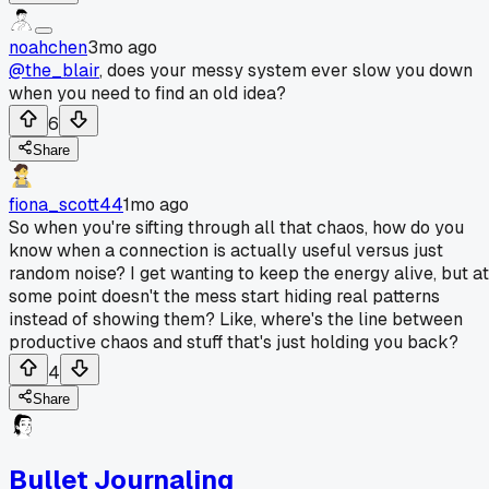
noahchen
3mo ago
@the_blair
, does your messy system ever slow you down
when you need to find an old idea?
6
Share
fiona_scott44
1mo ago
So when you're sifting through all that chaos, how do you
know when a connection is actually useful versus just
random noise? I get wanting to keep the energy alive, but at
some point doesn't the mess start hiding real patterns
instead of showing them? Like, where's the line between
productive chaos and stuff that's just holding you back?
4
Share
Bullet Journaling