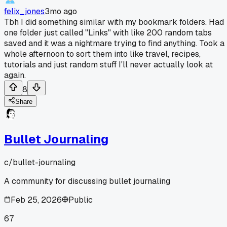
felix_jones
3mo ago
Tbh I did something similar with my bookmark folders. Had
one folder just called "Links" with like 200 random tabs
saved and it was a nightmare trying to find anything. Took a
whole afternoon to sort them into like travel, recipes,
tutorials and just random stuff I'll never actually look at
again.
8
Share
Bullet Journaling
c/
bullet-journaling
A community for discussing bullet journaling
Feb 25, 2026
Public
67