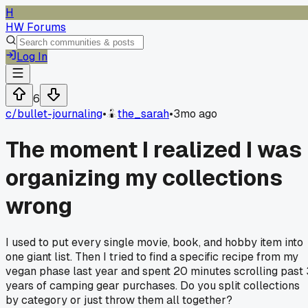
H
HW Forums
Log In
6
c/
bullet-journaling
•
the_sarah
•
3mo ago
The moment I realized I was
organizing my collections
wrong
I used to put every single movie, book, and hobby item into
one giant list. Then I tried to find a specific recipe from my
vegan phase last year and spent 20 minutes scrolling past 
years of camping gear purchases. Do you split collections
by category or just throw them all together?