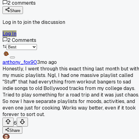
2
comments
Share
Log in to join the discussion
Log In
2
Comments
anthony_fox90
3mo ago
Honestly, I went through this exact thing last month but wit
my music playlists. Ngl, I had one massive playlist called
"Stuff" that had everything from workout bangers to sad
indie songs to old Bollywood tracks from my college days.
Tried to play something for a road trip and it was just chaos
So now I have separate playlists for moods, activities, and
even one just for cooking. Works way better, even if it took
forever to sort out.
6
Share