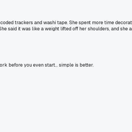
r coded trackers and washi tape. She spent more time decorati
he said it was like a weight lifted off her shoulders, and she 
ork before you even start... simple is better.