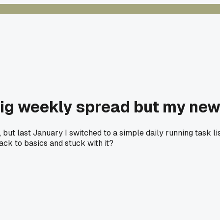
big weekly spread but my new o
ut last January I switched to a simple daily running task list.
ck to basics and stuck with it?