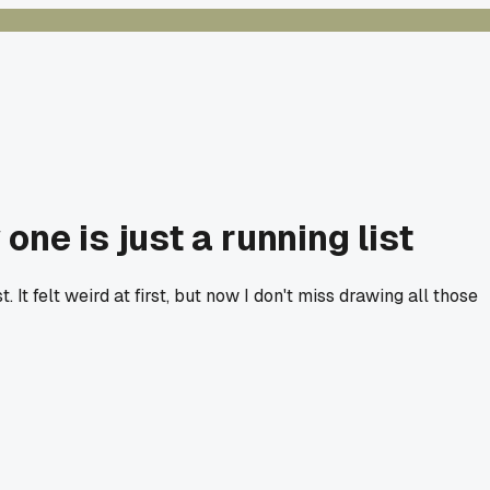
ne is just a running list
 It felt weird at first, but now I don't miss drawing all those