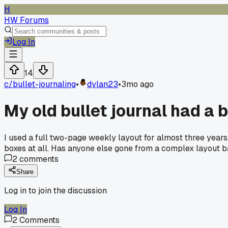
H
HW Forums
Log In
14
c/
bullet-journaling
•
dylan23
•
3mo ago
My old bullet journal had a 
I used a full two-page weekly layout for almost three years, b
boxes at all. Has anyone else gone from a complex layout ba
2
comments
Share
Log in to join the discussion
Log In
2
Comments