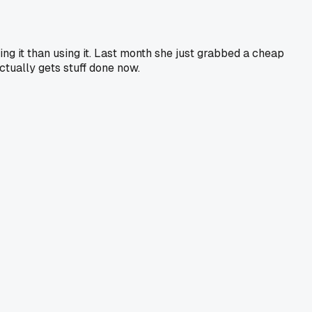
ng it than using it. Last month she just grabbed a cheap
actually gets stuff done now.