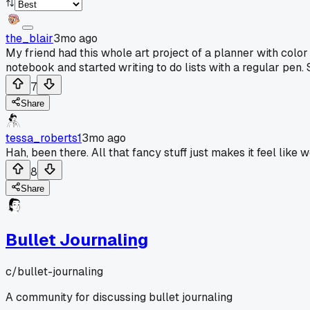
the_blair
3mo ago
My friend had this whole art project of a planner with colo
notebook and started writing to do lists with a regular pen. S
7
Share
tessa_roberts1
3mo ago
Hah, been there. All that fancy stuff just makes it feel like w
8
Share
Bullet Journaling
c/
bullet-journaling
A community for discussing bullet journaling