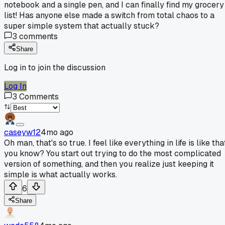
notebook and a single pen, and I can finally find my grocery
list! Has anyone else made a switch from total chaos to a
super simple system that actually stuck?
3
comments
Share
Log in to join the discussion
Log In
3
Comments
caseyw12
4mo ago
Oh man, that's so true. I feel like everything in life is like tha
you know? You start out trying to do the most complicated
version of something, and then you realize just keeping it
simple is what actually works.
6
Share