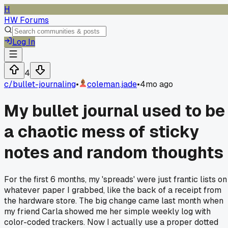
H
HW Forums
Log In
4
c/
bullet-journaling
•
coleman.jade
•
4mo ago
My bullet journal used to be
a chaotic mess of sticky
notes and random thoughts
For the first 6 months, my 'spreads' were just frantic lists on
whatever paper I grabbed, like the back of a receipt from
the hardware store. The big change came last month when
my friend Carla showed me her simple weekly log with
color-coded trackers. Now I actually use a proper dotted