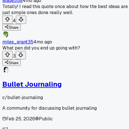
wade558
4mo ago
Totally! I read this quote once about how the best ideas are
just simple ones done really well.
4
Share
miles_grant35
4mo ago
What pen did you end up going with?
3
Share
Bullet Journaling
c/
bullet-journaling
A community for discussing bullet journaling
Feb 25, 2026
Public