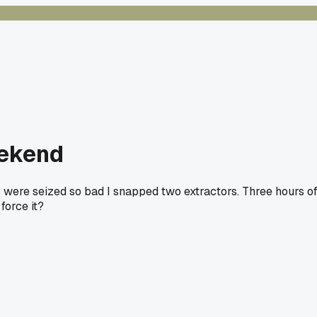
eekend
s were seized so bad I snapped two extractors. Three hours o
force it?