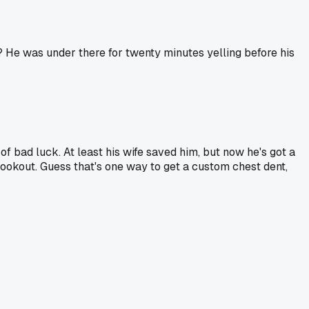
t? He was under there for twenty minutes yelling before his
of bad luck. At least his wife saved him, but now he's got a
 cookout. Guess that's one way to get a custom chest dent,