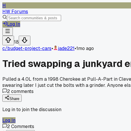
H
HW Forums
Log In
18
c/
budget-project-cars
•
jade221
•
1mo ago
Tried swapping a junkyard 
Pulled a 4.0L from a 1998 Cherokee at Pull-A-Part in Cleve
swearing later I just cut the bolts with a grinder. Anyone els
2
comments
Share
Log in to join the discussion
Log In
2
Comments