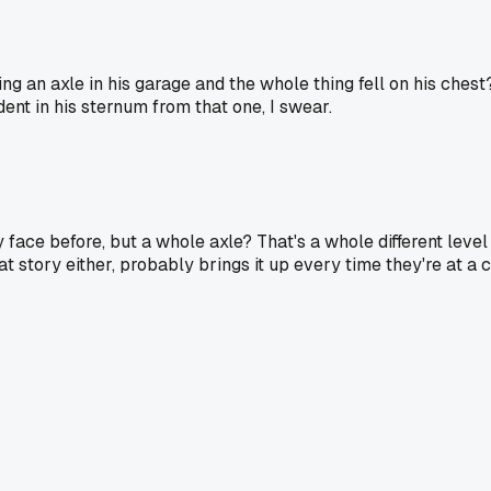
ng an axle in his garage and the whole thing fell on his ches
 dent in his sternum from that one, I swear.
 face before, but a whole axle? That's a whole different level 
at story either, probably brings it up every time they're at a