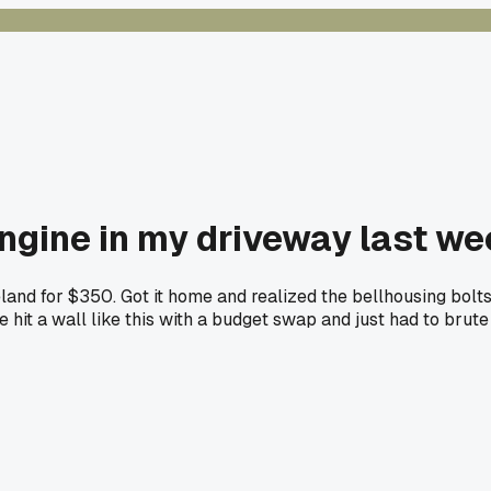
engine in my driveway last w
land for $350. Got it home and realized the bellhousing bolt
e hit a wall like this with a budget swap and just had to brute 