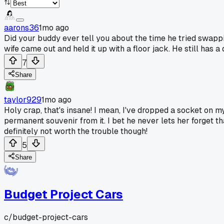
aarons36
1mo ago
Did your buddy ever tell you about the time he tried swappi
wife came out and held it up with a floor jack. He still has a
7
Share
taylor929
1mo ago
Holy crap, that's insane! I mean, I've dropped a socket on my
permanent souvenir from it. I bet he never lets her forget th
definitely not worth the trouble though!
5
Share
Budget Project Cars
c/
budget-project-cars