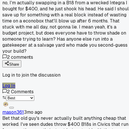
no, I'm actually swapping in a B18 from a wrecked Integra I
bought for $400, and he just shook his head. He said I shou
save up for something with a real block instead of wasting
time on a econobox that'll blow up after 6 months. That
stuck with me all day, not gonna lie. I mean yeah, it's a
budget project, but does everyone have to throw shade on
someone trying to learn? Has anyone else run into a
gatekeeper at a salvage yard who made you second-guess
your build?
2
comments
Share
Log in to join the discussion
Log In
2
Comments
mason361
3mo ago
Bet that old guy's never actually built anything cheap that
worked. I've seen dudes throw $400 B18s in Civics that run