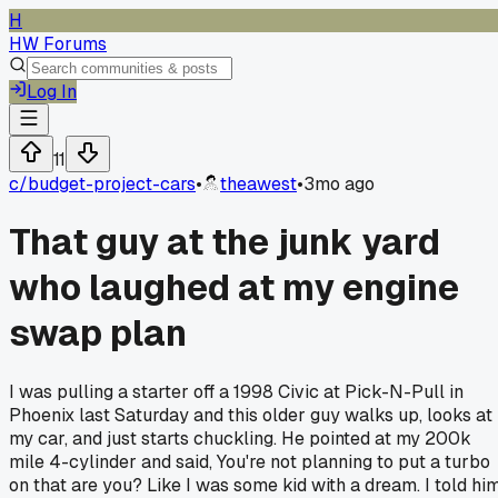
H
HW Forums
Log In
11
c/
budget-project-cars
•
theawest
•
3mo ago
That guy at the junk yard
who laughed at my engine
swap plan
I was pulling a starter off a 1998 Civic at Pick-N-Pull in
Phoenix last Saturday and this older guy walks up, looks at
my car, and just starts chuckling. He pointed at my 200k
mile 4-cylinder and said, You're not planning to put a turbo
on that are you? Like I was some kid with a dream. I told hi