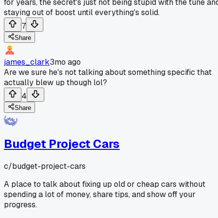
for years, the secret's just not being stupid with the tune an
staying out of boost until everything's solid.
7
Share
james_clark
3mo ago
Are we sure he's not talking about something specific that
actually blew up though lol?
4
Share
Budget Project Cars
c/
budget-project-cars
A place to talk about fixing up old or cheap cars without
spending a lot of money, share tips, and show off your
progress.