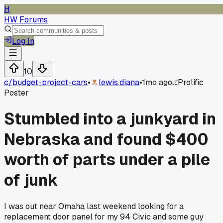
H
HW Forums
Log In
10
c/
budget-project-cars
•
lewis.diana
•
1mo ago
Prolific
Poster
Stumbled into a junkyard in
Nebraska and found $400
worth of parts under a pile
of junk
I was out near Omaha last weekend looking for a
replacement door panel for my 94 Civic and some guy