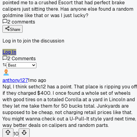
pointed me to a crushed Escort that had perfect brake
calipers just sitting there. Has anyone else found a random
goldmine like that or was I just lucky?
2
comments
Share
Log in to join the discussion
Log In
2
Comments
anthony127
1mo ago
Ngl, I think sethc12 has a point. That place is ripping you off
if they charged $400. I once found a whole set of wheels
with good tires on a totaled Corolla at a yard in Lincoln and
they let me take them for 50 bucks total. Junkyards are
supposed to be cheap, not charging retail prices like that.
You might wanna check out a U-Pull-It style yard next time,
way better deals on calipers and random parts.
10