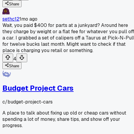
Share
sethc12
1mo ago
Wait, you paid $400 for parts at a junkyard? Around here
they charge by weight or a flat fee for whatever you pull off
a car. I grabbed a set of calipers off a Taurus at Pick-N-Pul
for twelve bucks last month. Might want to check if that
place is charging you retail or something.
4
Share
Budget Project Cars
c/
budget-project-cars
A place to talk about fixing up old or cheap cars without
spending a lot of money, share tips, and show off your
progress.