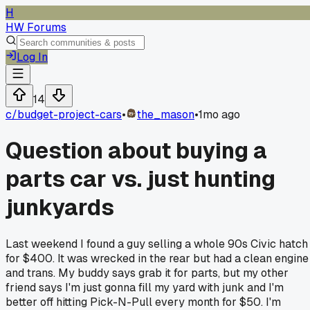
H
HW Forums
Log In
14
c/
budget-project-cars
•
the_mason
•
1mo ago
Question about buying a
parts car vs. just hunting
junkyards
Last weekend I found a guy selling a whole 90s Civic hatch
for $400. It was wrecked in the rear but had a clean engine
and trans. My buddy says grab it for parts, but my other
friend says I'm just gonna fill my yard with junk and I'm
better off hitting Pick-N-Pull every month for $50. I'm