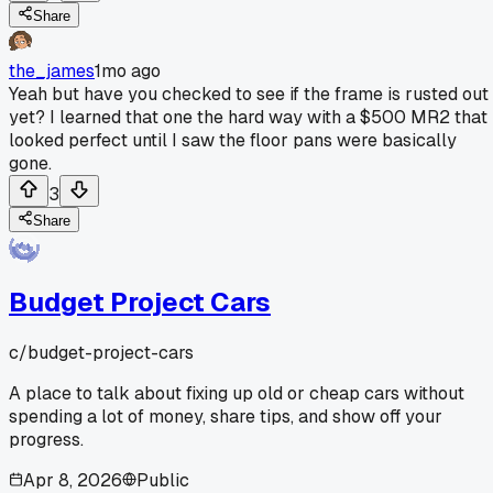
Share
the_james
1mo ago
Yeah but have you checked to see if the frame is rusted out
yet? I learned that one the hard way with a $500 MR2 that
looked perfect until I saw the floor pans were basically
gone.
3
Share
Budget Project Cars
c/
budget-project-cars
A place to talk about fixing up old or cheap cars without
spending a lot of money, share tips, and show off your
progress.
Apr 8, 2026
Public