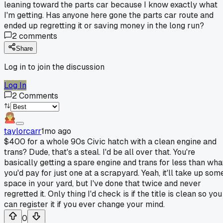
leaning toward the parts car because I know exactly what
I'm getting. Has anyone here gone the parts car route and
ended up regretting it or saving money in the long run?
2
comments
Share
Log in to join the discussion
Log In
2
Comments
taylorcarr
1mo ago
$400 for a whole 90s Civic hatch with a clean engine and
trans? Dude, that's a steal. I'd be all over that. You're
basically getting a spare engine and trans for less than wha
you'd pay for just one at a scrapyard. Yeah, it'll take up som
space in your yard, but I've done that twice and never
regretted it. Only thing I'd check is if the title is clean so you
can register it if you ever change your mind.
0