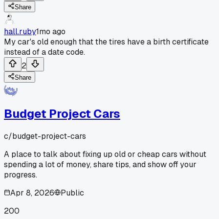
Share
hall.ruby
1mo ago
My car's old enough that the tires have a birth certificate
instead of a date code.
2
Share
Budget Project Cars
c/
budget-project-cars
A place to talk about fixing up old or cheap cars without
spending a lot of money, share tips, and show off your
progress.
Apr 8, 2026
Public
200