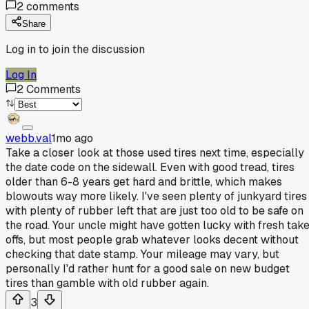
2
comments
Share
Log in to join the discussion
Log In
2
Comments
webb.val
1mo ago
Take a closer look at those used tires next time, especially
the date code on the sidewall. Even with good tread, tires
older than 6-8 years get hard and brittle, which makes
blowouts way more likely. I've seen plenty of junkyard tires
with plenty of rubber left that are just too old to be safe on
the road. Your uncle might have gotten lucky with fresh tak
offs, but most people grab whatever looks decent without
checking that date stamp. Your mileage may vary, but
personally I'd rather hunt for a good sale on new budget
tires than gamble with old rubber again.
3