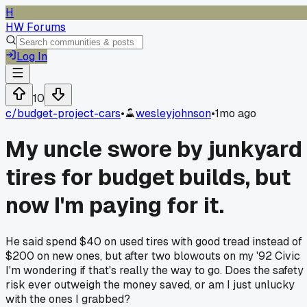
H
HW Forums
Log In
10
c/
budget-project-cars
•
wesleyjohnson
•
1mo ago
My uncle swore by junkyard
tires for budget builds, but
now I'm paying for it.
He said spend $40 on used tires with good tread instead of
$200 on new ones, but after two blowouts on my '92 Civic
I'm wondering if that's really the way to go. Does the safety
risk ever outweigh the money saved, or am I just unlucky
with the ones I grabbed?