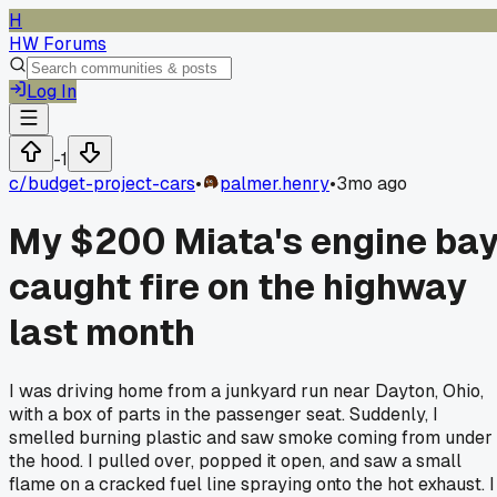
H
HW Forums
Log In
-1
c/
budget-project-cars
•
palmer.henry
•
3mo ago
My $200 Miata's engine ba
caught fire on the highway
last month
I was driving home from a junkyard run near Dayton, Ohio,
with a box of parts in the passenger seat. Suddenly, I
smelled burning plastic and saw smoke coming from under
the hood. I pulled over, popped it open, and saw a small
flame on a cracked fuel line spraying onto the hot exhaust. I