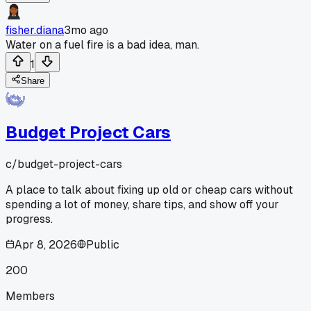
fisher.diana
3mo ago
Water on a fuel fire is a bad idea, man.
1
Share
Budget Project Cars
c/
budget-project-cars
A place to talk about fixing up old or cheap cars without
spending a lot of money, share tips, and show off your
progress.
Apr 8, 2026
Public
200
Members