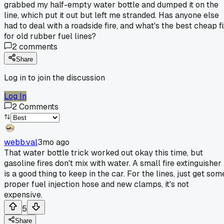
grabbed my half-empty water bottle and dumped it on the
line, which put it out but left me stranded. Has anyone else
had to deal with a roadside fire, and what's the best cheap fi
for old rubber fuel lines?
2
comments
Share
Log in to join the discussion
Log In
2
Comments
webb.val
3mo ago
That water bottle trick worked out okay this time, but
gasoline fires don't mix with water. A small fire extinguisher
is a good thing to keep in the car. For the lines, just get som
proper fuel injection hose and new clamps, it's not
expensive.
5
Share