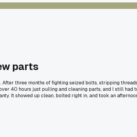
ew parts
. After three months of fighting seized bolts, stripping thread
over 40 hours just pulling and cleaning parts, and I still had t
nty. It showed up clean, bolted right in, and took an afternoo