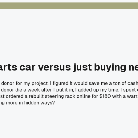
arts car versus just buying n
 donor for my project. I figured it would save me a ton of cash
onor die a week after I put it in, I added up my time. I spent 
st ordered a rebuilt steering rack online for $180 with a warra
ing more in hidden ways?