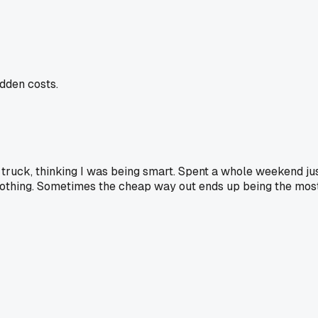
dden costs.
d truck, thinking I was being smart. Spent a whole weekend just 
ly nothing. Sometimes the cheap way out ends up being the mos