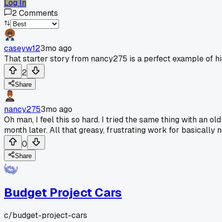
Log In
2
Comments
caseyw12
3mo ago
That starter story from nancy275 is a perfect example of hi
2
Share
nancy275
3mo ago
Oh man, I feel this so hard. I tried the same thing with an ol
month later. All that greasy, frustrating work for basical
0
Share
Budget Project Cars
c/
budget-project-cars