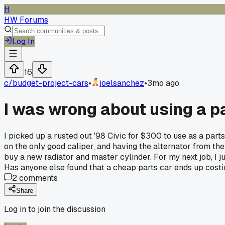
H
HW Forums
Log In
16
c/
budget-project-cars
•
joelsanchez
•
3mo ago
I was wrong about using a p
I picked up a rusted out '98 Civic for $300 to use as a parts
on the only good caliper, and having the alternator from the d
buy a new radiator and master cylinder. For my next job, I ju
Has anyone else found that a cheap parts car ends up cost
2
comments
Share
Log in to join the discussion