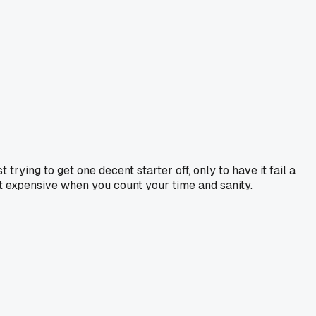
trying to get one decent starter off, only to have it fail a
t expensive when you count your time and sanity.