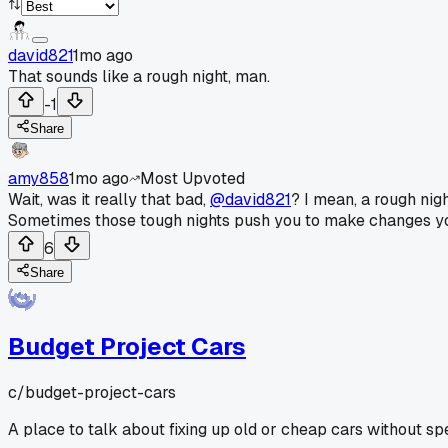
david821
1mo ago
That sounds like a rough night, man.
-1
Share
amy858
1mo ago
Most Upvoted
Wait, was it really that bad,
@david821
? I mean, a rough nig
Sometimes those tough nights push you to make changes you've
6
Share
Budget Project Cars
c/
budget-project-cars
A place to talk about fixing up old or cheap cars without sp