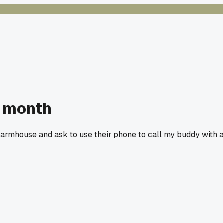
t month
 farmhouse and ask to use their phone to call my buddy with 