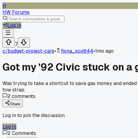
H
HW Forums
Log In
7
c/
budget-project-cars
•
fiona_scott44
•
1mo ago
Got my '92 Civic stuck on a
Was trying to take a shortcut to save gas money and ended 
tow strap.
2
comments
Share
Log in to join the discussion
Log In
2
Comments