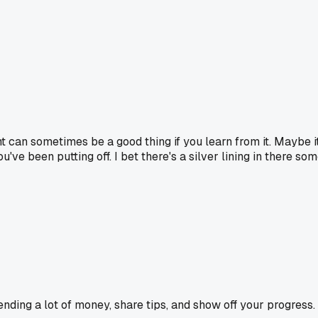
ht can sometimes be a good thing if you learn from it. Maybe 
 been putting off. I bet there's a silver lining in there some
ending a lot of money, share tips, and show off your progress.