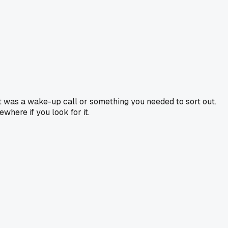
it was a wake-up call or something you needed to sort out.
where if you look for it.