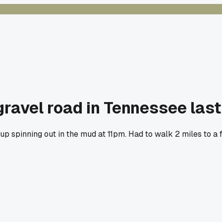
 gravel road in Tennessee las
up spinning out in the mud at 11pm. Had to walk 2 miles to a