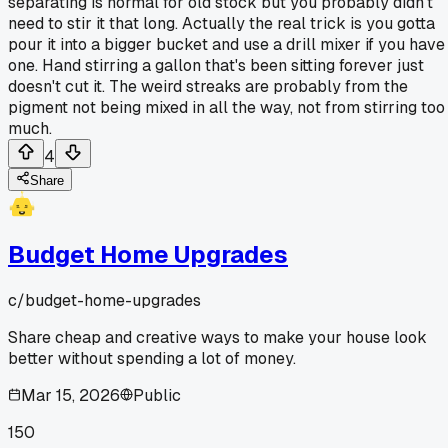
separating is normal for old stock but you probably didn't
need to stir it that long. Actually the real trick is you gotta
pour it into a bigger bucket and use a drill mixer if you have
one. Hand stirring a gallon that's been sitting forever just
doesn't cut it. The weird streaks are probably from the
pigment not being mixed in all the way, not from stirring too
much.
4
Share
Budget Home Upgrades
c/
budget-home-upgrades
Share cheap and creative ways to make your house look
better without spending a lot of money.
Mar 15, 2026
Public
150