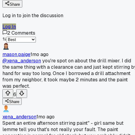
Share
Log in to join the discussion
Log In
2
Comments
mason.paige
1mo ago
@xena_anderson
you're spot on about the drill mixer. I did
the same thing with a clearance can and just kept stirring b
hand for way too long. Once I borrowed a drill attachment
from my neighbor, it took maybe 2 minutes and the paint
was perfect.
6
Share
xena_anderson
1mo ago
Spent an entire afternoon stirring paint" - girl same but
lemme tell you that's not really your fault. The paint