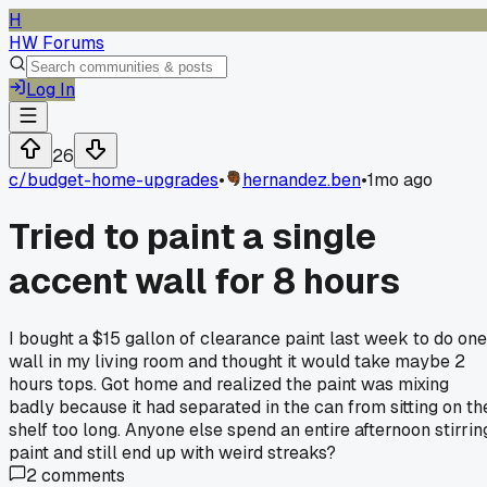
H
HW Forums
Log In
26
c/
budget-home-upgrades
•
hernandez.ben
•
1mo ago
Tried to paint a single
accent wall for 8 hours
I bought a $15 gallon of clearance paint last week to do one
wall in my living room and thought it would take maybe 2
hours tops. Got home and realized the paint was mixing
badly because it had separated in the can from sitting on th
shelf too long. Anyone else spend an entire afternoon stirrin
paint and still end up with weird streaks?
2
comments