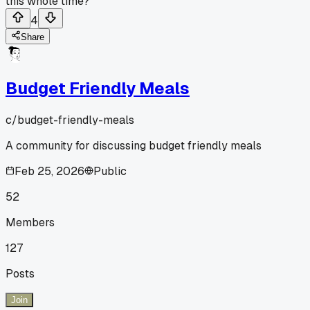
this whole time?
4
Share
Budget Friendly Meals
c/
budget-friendly-meals
A community for discussing budget friendly meals
Feb 25, 2026
Public
52
Members
127
Posts
Join