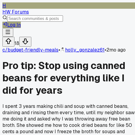
H
HW Forums
Log In
18
c/
budget-friendly-meals
•
holly_gonzalez61
•
2mo ago
Pro tip: Stop using canned
beans for everything like I
did for years
I spent 3 years making chili and soup with canned beans,
draining and rinsing them every time, until my neighbor saw
me doing it and asked why I was throwing away free bean
broth. She showed me how to cook dried beans for like 50
cents a pound and now I freeze the broth for soups and