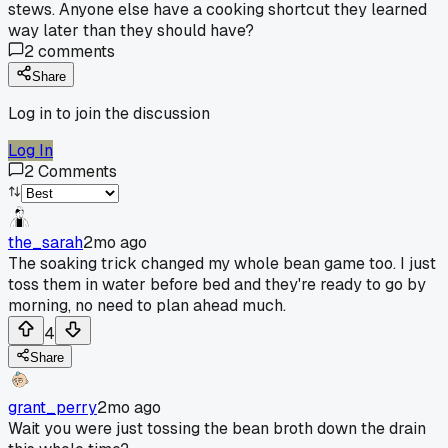
stews. Anyone else have a cooking shortcut they learned
way later than they should have?
2
comments
Share
Log in to join the discussion
Log In
2
Comments
the_sarah
2mo ago
The soaking trick changed my whole bean game too. I just
toss them in water before bed and they're ready to go by
morning, no need to plan ahead much.
4
Share
grant_perry
2mo ago
Wait you were just tossing the bean broth down the drain