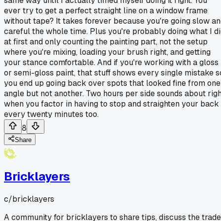
same way until I actually timed myself doing it right. You
ever try to get a perfect straight line on a window frame
without tape? It takes forever because you're going slow a
careful the whole time. Plus you're probably doing what I d
at first and only counting the painting part, not the setup
where you're mixing, loading your brush right, and getting
your stance comfortable. And if you're working with a gloss
or semi-gloss paint, that stuff shows every single mistake s
you end up going back over spots that looked fine from one
angle but not another. Two hours per side sounds about righ
when you factor in having to stop and straighten your back
every twenty minutes too.
8
Share
Bricklayers
c/
bricklayers
A community for bricklayers to share tips, discuss the trade