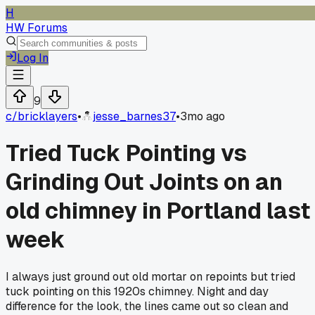
H
HW Forums
Log In
9
c/
bricklayers
•
jesse_barnes37
•
3mo ago
Tried Tuck Pointing vs
Grinding Out Joints on an
old chimney in Portland last
week
I always just ground out old mortar on repoints but tried
tuck pointing on this 1920s chimney. Night and day
difference for the look, the lines came out so clean and