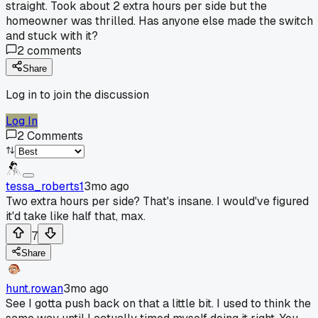
straight. Took about 2 extra hours per side but the
homeowner was thrilled. Has anyone else made the switch
and stuck with it?
2
comments
Share
Log in to join the discussion
Log In
2
Comments
tessa_roberts1
3mo ago
Two extra hours per side? That's insane. I would've figured
it'd take like half that, max.
7
Share
hunt.rowan
3mo ago
See I gotta push back on that a little bit. I used to think the