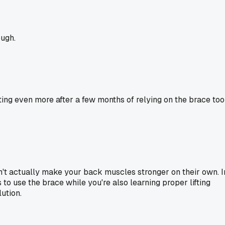
ough.
ting even more after a few months of relying on the brace too
don't actually make your back muscles stronger on their own. I
 to use the brace while you're also learning proper lifting
lution.