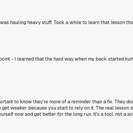
was hauling heavy stuff. Took a while to learn that lesson th
a point - I learned that the hard way when my back started hur
important to know they're more of a reminder than a fix. They 
get weaker because you start to rely on it. The real lesson is
self now and get better for the long run. It's a tool, not a so