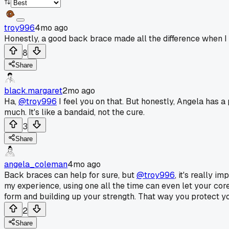
troy996
4mo ago
Honestly, a good back brace made all the difference when I 
8
Share
black.margaret
2mo ago
Ha,
@troy996
I feel you on that. But honestly, Angela has 
much. It's like a bandaid, not the cure.
3
Share
angela_coleman
4mo ago
Back braces can help for sure, but
@troy996
, it's really 
my experience, using one all the time can even let your core 
form and building up your strength. That way you protect your
2
Share