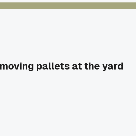
 moving pallets at the yard