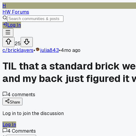
H
HW Forums
Log In
25
c/
bricklayers
•
julia843
•
4mo ago
TIL that a standard brick we
and my back just figured it 
4
comments
Share
Log in to join the discussion
Log In
4
Comments