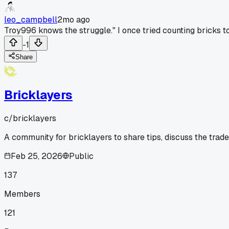
leo_campbell
2mo ago
Troy996 knows the struggle." I once tried counting bricks t
-1
Share
Bricklayers
c/
bricklayers
A community for bricklayers to share tips, discuss the trad
Feb 25, 2026
Public
137
Members
121