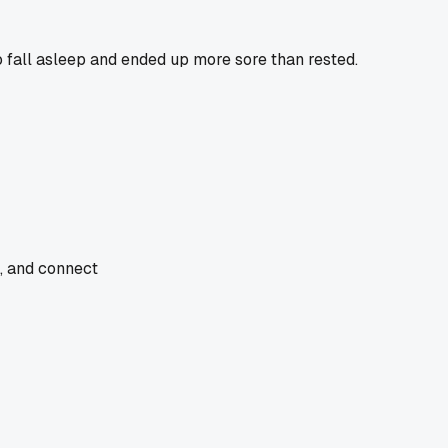
o fall asleep and ended up more sore than rested.
e, and connect