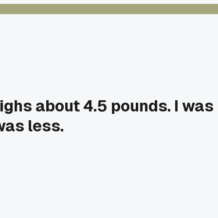
ighs about 4.5 pounds. I was
was less.