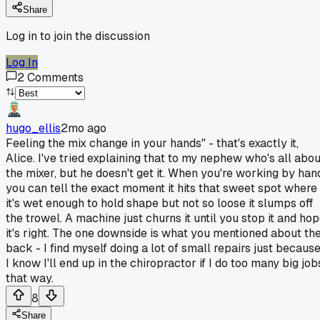
Share
Log in to join the discussion
Log In
2
Comments
hugo_ellis
2mo ago
Feeling the mix change in your hands" - that's exactly it,
Alice. I've tried explaining that to my nephew who's all abou
the mixer, but he doesn't get it. When you're working by han
you can tell the exact moment it hits that sweet spot where
it's wet enough to hold shape but not so loose it slumps off
the trowel. A machine just churns it until you stop it and ho
it's right. The one downside is what you mentioned about th
back - I find myself doing a lot of small repairs just becaus
I know I'll end up in the chiropractor if I do too many big job
that way.
8
Share