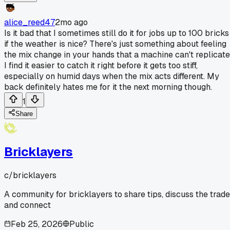
alice_reed47
2mo ago
Is it bad that I sometimes still do it for jobs up to 100 bricks
if the weather is nice? There's just something about feeling
the mix change in your hands that a machine can't replicate
I find it easier to catch it right before it gets too stiff,
especially on humid days when the mix acts different. My
back definitely hates me for it the next morning though.
1
Share
Bricklayers
c/
bricklayers
A community for bricklayers to share tips, discuss the trade
and connect
Feb 25, 2026
Public