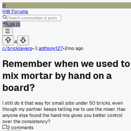
H
HW Forums
Log In
4
c/
bricklayers
•
anthony127
•
2mo ago
Remember when we used to
mix mortar by hand on a
board?
I still do it that way for small jobs under 50 bricks, even
though my partner keeps telling me to use the mixer. Has
anyone else found the hand mix gives you better control
over the consistency?
2
comments