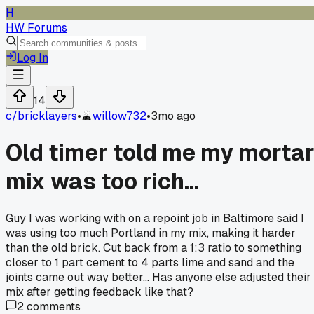
H
HW Forums
Log In
14
c/
bricklayers
•
willow732
•
3mo ago
Old timer told me my morta
mix was too rich...
Guy I was working with on a repoint job in Baltimore said I
was using too much Portland in my mix, making it harder
than the old brick. Cut back from a 1:3 ratio to something
closer to 1 part cement to 4 parts lime and sand and the
joints came out way better... Has anyone else adjusted their
mix after getting feedback like that?
2
comments