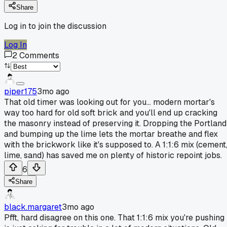
Share
Log in to join the discussion
Log In
2
Comments
piper175
3mo ago
That old timer was looking out for you... modern mortar's
way too hard for old soft brick and you'll end up cracking
the masonry instead of preserving it. Dropping the Portland
and bumping up the lime lets the mortar breathe and flex
with the brickwork like it's supposed to. A 1:1:6 mix (cement
lime, sand) has saved me on plenty of historic repoint jobs.
6
Share
black.margaret
3mo ago
Pfft, hard disagree on this one. That 1:1:6 mix you're pushing