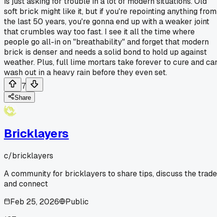
is just asking for trouble in a lot of modern situations. Old
soft brick might like it, but if you're repointing anything from
the last 50 years, you're gonna end up with a weaker joint
that crumbles way too fast. I see it all the time where
people go all-in on "breathability" and forget that modern
brick is denser and needs a solid bond to hold up against
weather. Plus, full lime mortars take forever to cure and ca
wash out in a heavy rain before they even set.
7
Share
Bricklayers
c/
bricklayers
A community for bricklayers to share tips, discuss the trade
and connect
Feb 25, 2026
Public