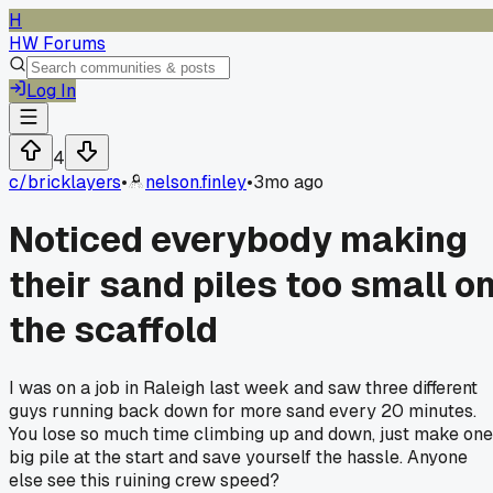
H
HW Forums
Log In
4
c/
bricklayers
•
nelson.finley
•
3mo ago
Noticed everybody making
their sand piles too small o
the scaffold
I was on a job in Raleigh last week and saw three different
guys running back down for more sand every 20 minutes.
You lose so much time climbing up and down, just make one
big pile at the start and save yourself the hassle. Anyone
else see this ruining crew speed?