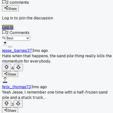
2
comments
Share
Log in to join the discussion
Log In
2
Comments
jesse_barnes37
3mo ago
Hate when that happens, the sand pile thing really kills the
momentum for everybody.
4
Share
felix_thomas73
3mo ago
Yeah Jesse, I remember one time with a half-frozen sand
pile and a stuck truck...
3
Share