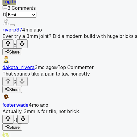
Log In
3
Comments
riverp37
4mo ago
Ever try a 3mm joint? Did a modern build with huge bricks a
5
Share
dakota_rivera
3mo ago
Top Commenter
That sounds like a pain to lay, honestly.
2
Share
foster.wade
4mo ago
Actually, 3mm is for tile, not brick.
-1
Share