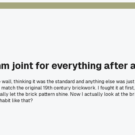
mm joint for everything after 
e wall, thinking it was the standard and anything else was just
atch the original 19th century brickwork. I fought it at first,
lly let the brick pattern shine. Now I actually look at the b
abit like that?