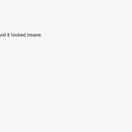
nd it looked insane.