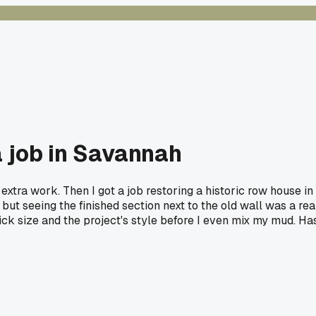
a job in Savannah
 extra work. Then I got a job restoring a historic row house in
 but seeing the finished section next to the old wall was a rea
rick size and the project's style before I even mix my mud. Ha