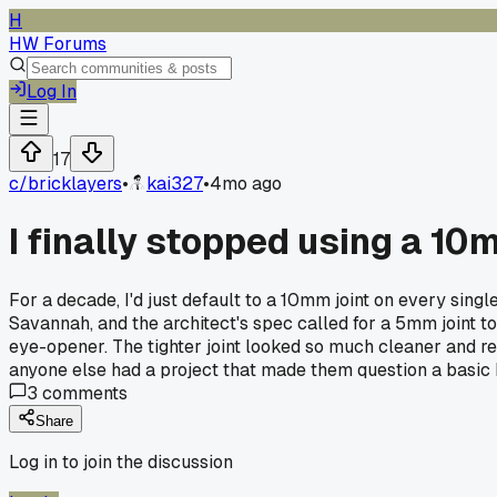
H
HW Forums
Log In
17
c/
bricklayers
•
kai327
•
4mo ago
I finally stopped using a 10
For a decade, I'd just default to a 10mm joint on every singl
Savannah, and the architect's spec called for a 5mm joint to m
eye-opener. The tighter joint looked so much cleaner and rea
anyone else had a project that made them question a basic h
3
comments
Share
Log in to join the discussion