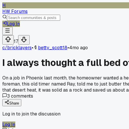
H
HW Forums
Log In
17
c/
bricklayers
•
betty_scott18
•
4mo ago
I always thought a full bed 
On a job in Phoenix last month, the homeowner wanted a he
foreman, this old timer named Ray, told me to just butter the
that desert heat, it was solid as a rock and saved us about 
3
comments
Share
Log in to join the discussion
Log In