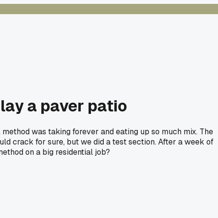
 lay a paver patio
l method was taking forever and eating up so much mix. The
uld crack for sure, but we did a test section. After a week of
method on a big residential job?