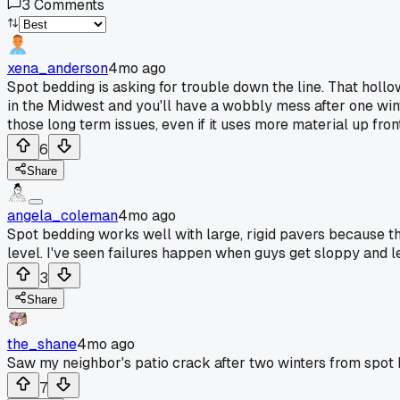
3
Comments
xena_anderson
4mo ago
Spot bedding is asking for trouble down the line. That hollo
in the Midwest and you'll have a wobbly mess after one wint
those long term issues, even if it uses more material up front
6
Share
angela_coleman
4mo ago
Spot bedding works well with large, rigid pavers because th
level. I've seen failures happen when guys get sloppy and l
3
Share
the_shane
4mo ago
Saw my neighbor's patio crack after two winters from spot 
7