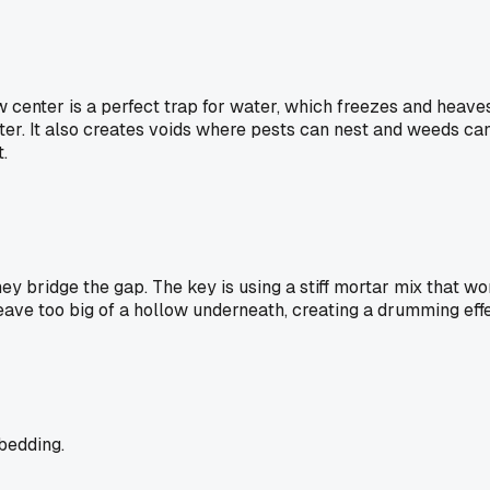
w center is a perfect trap for water, which freezes and heaves
er. It also creates voids where pests can nest and weeds can 
.
ey bridge the gap. The key is using a stiff mortar mix that w
eave too big of a hollow underneath, creating a drumming effe
bedding.