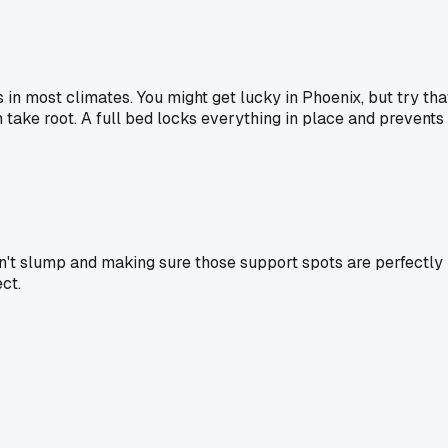
 in most climates. You might get lucky in Phoenix, but try tha
take root. A full bed locks everything in place and prevents
on't slump and making sure those support spots are perfectly
ct.