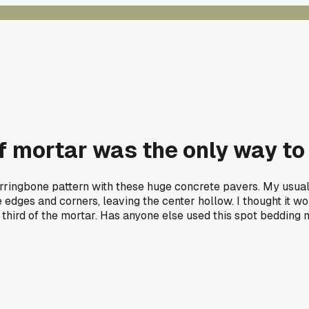
of mortar was the only way to
rringbone pattern with these huge concrete pavers. My usua
 edges and corners, leaving the center hollow. I thought it wo
a third of the mortar. Has anyone else used this spot bedding 