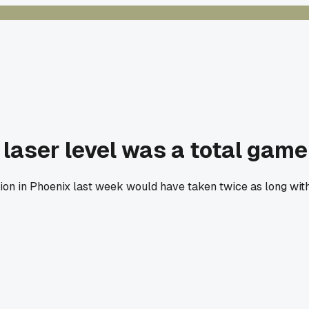
laser level was a total gam
ation in Phoenix last week would have taken twice as long with