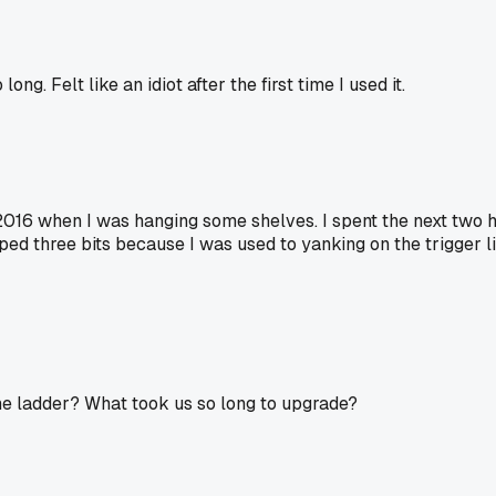
ong. Felt like an idiot after the first time I used it.
 2016 when I was hanging some shelves. I spent the next two 
pped three bits because I was used to yanking on the trigger lik
e ladder? What took us so long to upgrade?