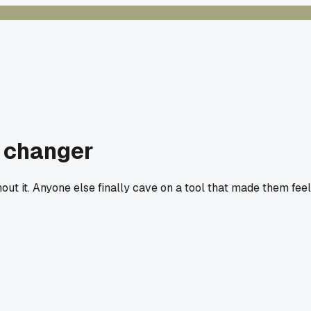
e changer
out it. Anyone else finally cave on a tool that made them feel