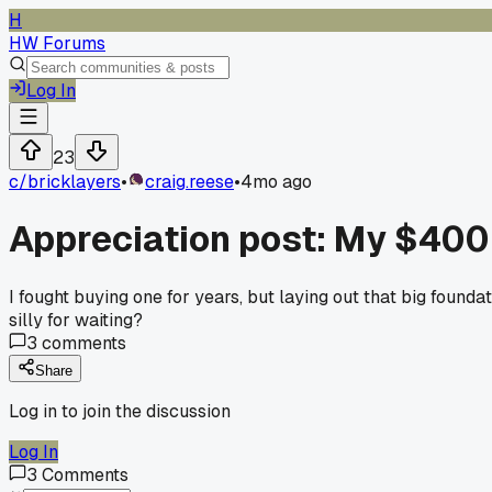
H
HW Forums
Log In
23
c/
bricklayers
•
craig.reese
•
4mo ago
Appreciation post: My $400 
I fought buying one for years, but laying out that big found
silly for waiting?
3
comments
Share
Log in to join the discussion
Log In
3
Comments