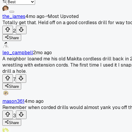
the_james
4mo ago
Most Upvoted
Totally get that. Held off on a good cordless drill for way too l
2
Share
leo_campbell
2mo ago
A neighbor loaned me his old Makita cordless drill back in
wrestling with extension cords. The first time I used it I sna
drill a hole.
7
Share
mason361
4mo ago
Remember when corded drills would almost yank you off th
3
Share