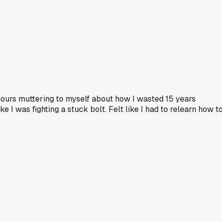
hours muttering to myself about how I wasted 15 years
e I was fighting a stuck bolt. Felt like I had to relearn how t