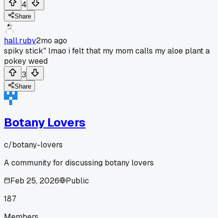
4
Share
hall.ruby
2mo ago
spiky stick" lmao i felt that my mom calls my aloe plant a
pokey weed
3
Share
Botany Lovers
c/
botany-lovers
A community for discussing botany lovers
Feb 25, 2026
Public
187
Members