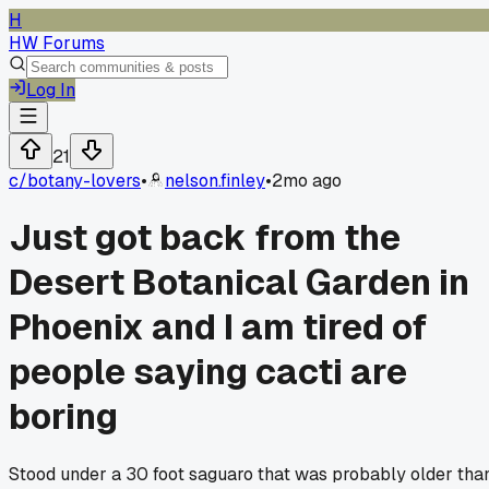
H
HW Forums
Log In
21
c/
botany-lovers
•
nelson.finley
•
2mo ago
Just got back from the
Desert Botanical Garden in
Phoenix and I am tired of
people saying cacti are
boring
Stood under a 30 foot saguaro that was probably older tha