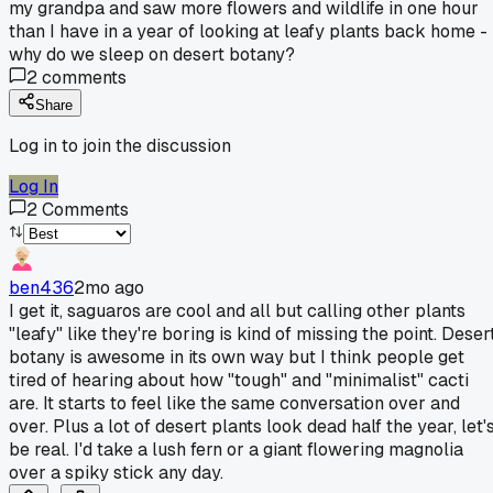
my grandpa and saw more flowers and wildlife in one hour
than I have in a year of looking at leafy plants back home -
why do we sleep on desert botany?
2
comments
Share
Log in to join the discussion
Log In
2
Comments
ben436
2mo ago
I get it, saguaros are cool and all but calling other plants
"leafy" like they're boring is kind of missing the point. Deser
botany is awesome in its own way but I think people get
tired of hearing about how "tough" and "minimalist" cacti
are. It starts to feel like the same conversation over and
over. Plus a lot of desert plants look dead half the year, let'
be real. I'd take a lush fern or a giant flowering magnolia
over a spiky stick any day.