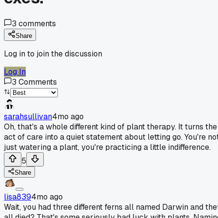
3
comments
Share
Log in to join the discussion
Log In
3
Comments
sarahsullivan
4mo ago
Oh, that's a whole different kind of plant therapy. It turns the
act of care into a quiet statement about letting go. You're no
just watering a plant, you're practicing a little indifference.
5
Share
lisa839
4mo ago
Wait, you had three different ferns all named Darwin and the
all died? That's some seriously bad luck with plants. Namin