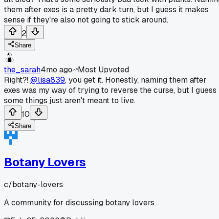
them after exes is a pretty dark turn, but I guess it makes
sense if they're also not going to stick around.
2
Share
the_sarah
4mo ago
Most Upvoted
Right?!
@lisa839
, you get it. Honestly, naming them after
exes was my way of trying to reverse the curse, but I guess
some things just aren't meant to live.
10
Share
Botany Lovers
c/
botany-lovers
A community for discussing botany lovers