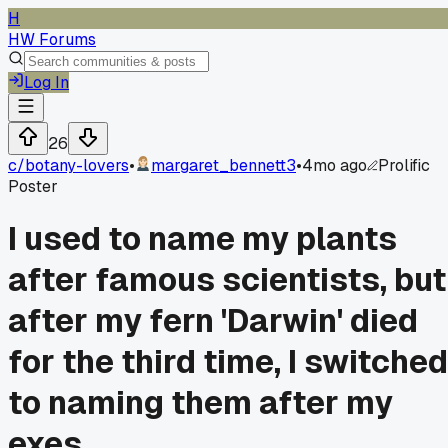
H
HW Forums
Log In
26
c/
botany-lovers
•
margaret_bennett3
•
4mo ago
Prolific
Poster
I used to name my plants
after famous scientists, but
after my fern 'Darwin' died
for the third time, I switched
to naming them after my
exes.