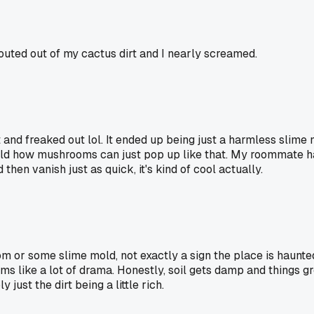
ted out of my cactus dirt and I nearly screamed.
t and freaked out lol. It ended up being just a harmless slime 
s wild how mushrooms can just pop up like that. My roommate h
then vanish just as quick, it's kind of cool actually.
room or some slime mold, not exactly a sign the place is haunte
ms like a lot of drama. Honestly, soil gets damp and things gr
 just the dirt being a little rich.