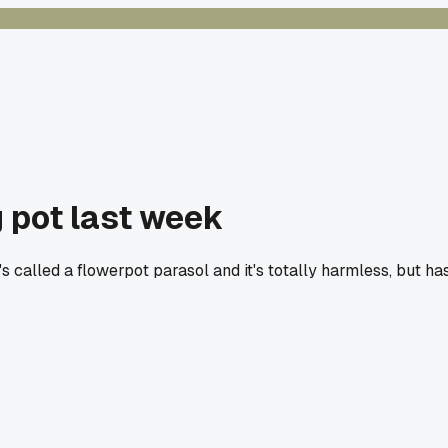
g pot last week
s called a flowerpot parasol and it's totally harmless, but ha