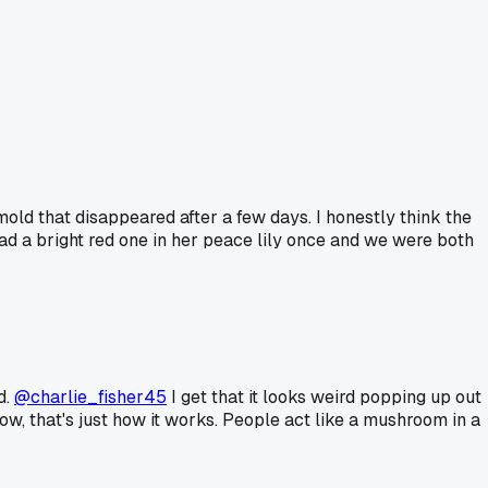
mold that disappeared after a few days. I honestly think the
ad a bright red one in her peace lily once and we were both
d.
@charlie_fisher45
I get that it looks weird popping up out
ow, that's just how it works. People act like a mushroom in a