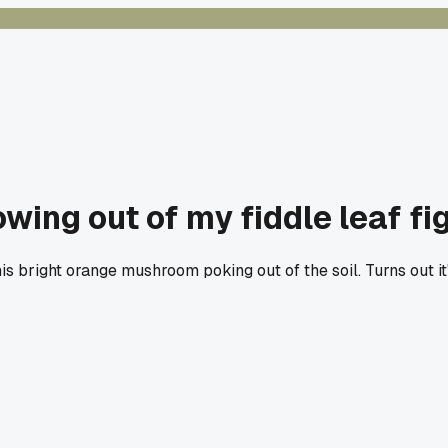
ing out of my fiddle leaf fi
is bright orange mushroom poking out of the soil. Turns out it'