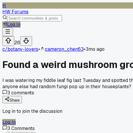
H
HW Forums
Log In
26
c/
botany-lovers
•
cameron_chen63
•
3mo ago
Found a weird mushroom grow
I was watering my fiddle leaf fig last Tuesday and spotted th
anyone else had random fungi pop up in their houseplants?
3
comments
Share
Log in to join the discussion
Log In
3
Comments