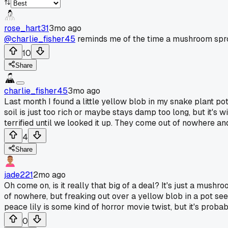
rose_hart31
3mo ago
@charlie_fisher45
reminds me of the time a mushroom sprou
10
Share
charlie_fisher45
3mo ago
Last month I found a little yellow blob in my snake plant po
soil is just too rich or maybe stays damp too long, but it'
terrified until we looked it up. They come out of nowhere and 
4
Share
jade221
2mo ago
Oh come on, is it really that big of a deal? It's just a mush
of nowhere, but freaking out over a yellow blob in a pot see
peace lily is some kind of horror movie twist, but it's probably
0