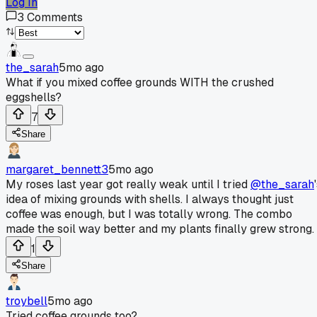
Log In
3
Comments
the_sarah
5mo ago
What if you mixed coffee grounds WITH the crushed
eggshells?
7
Share
margaret_bennett3
5mo ago
My roses last year got really weak until I tried
@the_sarah
idea of mixing grounds with shells. I always thought just
coffee was enough, but I was totally wrong. The combo
made the soil way better and my plants finally grew strong.
1
Share
troybell
5mo ago
Tried coffee grounds too?