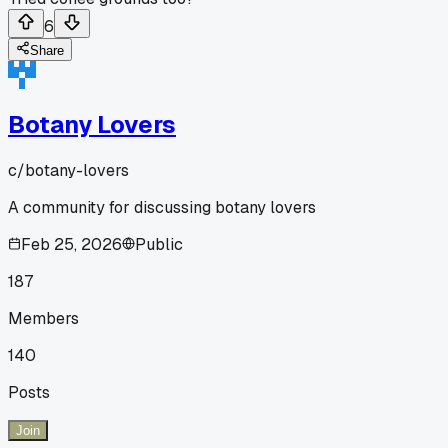
6
Share
Botany Lovers
c/
botany-lovers
A community for discussing botany lovers
Feb 25, 2026
Public
187
Members
140
Posts
Join