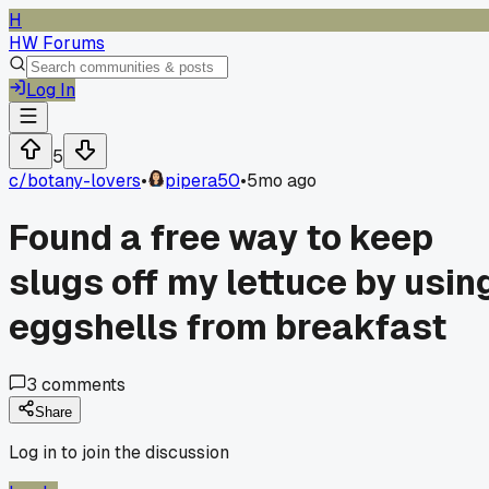
H
HW Forums
Log In
5
c/
botany-lovers
•
pipera50
•
5mo ago
Found a free way to keep
slugs off my lettuce by usin
eggshells from breakfast
3
comments
Share
Log in to join the discussion