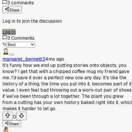
3
comments
Share
Log in to join the discussion
Log In
3
Comments
margaret_bennett3
4mo ago
It's funny how we end up putting stories onto objects, you
know? I get that with a chipped coffee mug my friend gave
me, I'd save it over a perfect new one any day. It's like the
history of a thing, the time you put into it, becomes part of i
value. I even feel bad throwing out a worn-out pair of shoes
if we've been through a lot together. The plant you grew
from a cutting has your own history baked right into it, whic
makes it harder to let go.
0
Share