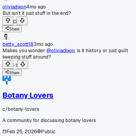
oliviadixon
4mo ago
But isn't it just stuff in the end?
0
Share
betty_scott18
3mo ago
Makes you wonder
@oliviadixon
, is it history or just guilt
keeping stuff around?
-1
Share
Botany Lovers
c/
botany-lovers
A community for discussing botany lovers
Feb 25, 2026
Public