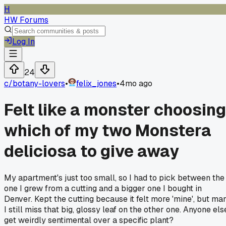
H
HW Forums
Log In
24
c/
botany-lovers
•
felix_jones
•
4mo ago
Felt like a monster choosing
which of my two Monstera
deliciosa to give away
My apartment's just too small, so I had to pick between the
one I grew from a cutting and a bigger one I bought in
Denver. Kept the cutting because it felt more 'mine', but man
I still miss that big, glossy leaf on the other one. Anyone els
get weirdly sentimental over a specific plant?