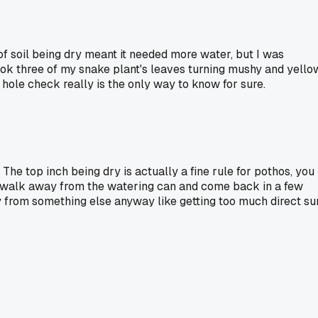
 of soil being dry meant it needed more water, but I was
 took three of my snake plant's leaves turning mushy and yello
 hole check really is the only way to know for sure.
 The top inch being dry is actually a fine rule for pothos, you
ure, walk away from the watering can and come back in a few
ly from something else anyway like getting too much direct su