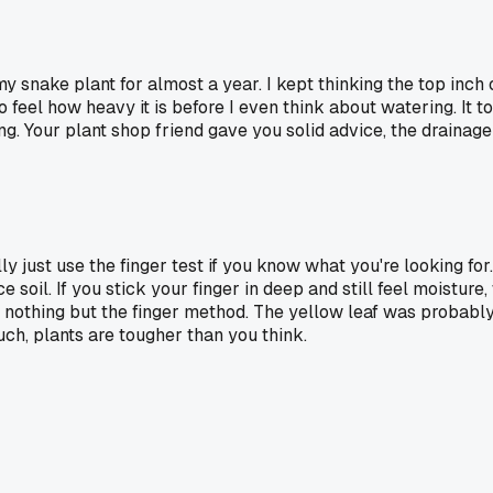
my snake plant for almost a year. I kept thinking the top inch
to feel how heavy it is before I even think about watering. It
ng. Your plant shop friend gave you solid advice, the drainage
ly just use the finger test if you know what you're looking for.
ce soil. If you stick your finger in deep and still feel moist
ng nothing but the finger method. The yellow leaf was probab
ch, plants are tougher than you think.