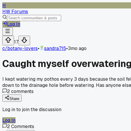
H
HW Forums
Log In
17
c/
botany-lovers
•
sandra715
•
3mo ago
Caught myself overwatering 
I kept watering my pothos every 3 days because the soil felt
down to the drainage hole before watering. Has anyone else
2
comments
Share
Log in to join the discussion
Log In
2
Comments