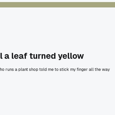
 a leaf turned yellow
ho runs a plant shop told me to stick my finger all the way