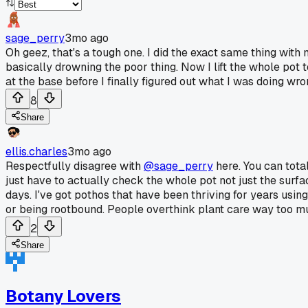
sage_perry
3mo ago
Oh geez, that's a tough one. I did the exact same thing with 
basically drowning the poor thing. Now I lift the whole pot 
at the base before I finally figured out what I was doing wro
8
Share
ellis.charles
3mo ago
Respectfully disagree with
@sage_perry
here. You can total
just have to actually check the whole pot not just the surfa
days. I've got pothos that have been thriving for years usi
or being rootbound. People overthink plant care way too mu
2
Share
Botany Lovers