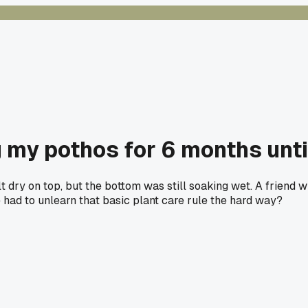
my pothos for 6 months until
 dry on top, but the bottom was still soaking wet. A friend w
 had to unlearn that basic plant care rule the hard way?